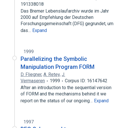
191338018
Das Bremer Lebenslaufarchiv wurde im Jahr
2000 auf Empfehlung der Deutschen
Forschungsgemeinschaft (DFG) gegrundet, um
das…
Expand
1999
Parallelizing the Symbolic
Manipulation Program FORM
D. Fliegner
,
A. Retey
,
J.
Vermaseren
1999
Corpus ID: 16147642
After an introduction to the sequential version
of FORM and the mechanisms behind it we
report on the status of our ongoing…
Expand
1997