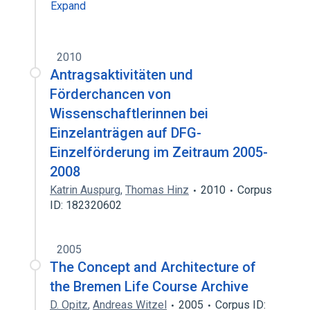
Expand
2010
Antragsaktivitäten und
Förderchancen von
Wissenschaftlerinnen bei
Einzelanträgen auf DFG-
Einzelförderung im Zeitraum 2005-
2008
Katrin Auspurg
,
Thomas Hinz
2010
Corpus
ID: 182320602
2005
The Concept and Architecture of
the Bremen Life Course Archive
D. Opitz
,
Andreas Witzel
2005
Corpus ID: