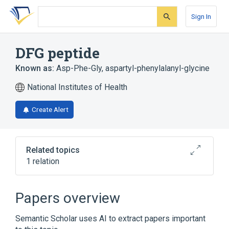
Skip
Skip
Skip
to
to
to
Sign In
search
main
account
form
content
menu
DFG peptide
Known as:
Asp-Phe-Gly
,
aspartyl-phenylalanyl-glycine
National Institutes of Health
Create Alert
Related topics
1 relation
Broader
(
1
)
Papers overview
Oligopeptides
Semantic Scholar uses AI to extract papers important