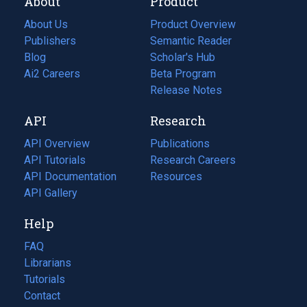
About
Product
About Us
Product Overview
Publishers
Semantic Reader
Blog
(opens
Scholar's Hub
in
Ai2 Careers
(opens
Beta Program
a
in
Release Notes
new
a
API
Research
tab)
new
tab)
API Overview
Publications
(opens
API Tutorials
in
Research Careers
(opens
API Documentation
(opens
a
in
Resources
(opens
in
API Gallery
new
a
in
a
tab)
new
a
Help
new
tab)
new
tab)
tab)
FAQ
Librarians
Tutorials
Contact