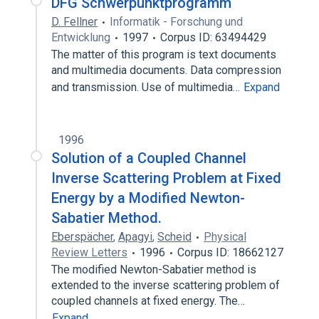
DFG Schwerpunktprogramm
D. Fellner
Informatik - Forschung und
Entwicklung
1997
Corpus ID: 63494429
The matter of this program is text documents
and multimedia documents. Data compression
and transmission. Use of multimedia…
Expand
1996
Solution of a Coupled Channel
Inverse Scattering Problem at Fixed
Energy by a Modified Newton-
Sabatier Method.
Eberspächer
,
Apagyi
,
Scheid
Physical
Review Letters
1996
Corpus ID: 18662127
The modified Newton-Sabatier method is
extended to the inverse scattering problem of
coupled channels at fixed energy. The…
Expand