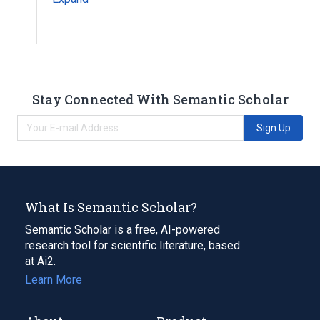
Stay Connected With Semantic Scholar
Sign Up
What Is Semantic Scholar?
Semantic Scholar is a free, AI-powered
research tool for scientific literature, based
at Ai2.
Learn More