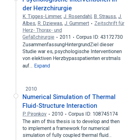
der Herzchirurgie
K. Tigges-Limmer
,
J. Rosendahl
,
B. Strauss
,
J.
Albes
,
R. Dziewas
,
J. Gummert
Zeitschrift für
Herz- Thorax- und
Gefäßchirurgie
2011
Corpus ID: 43172730
ZusammenfassungHintergrundZiel dieser
Studie war es, psychologische Interventionen
von elektiven Herzbypasspatienten erstmals
auf…
Expand
2010
Numerical Simulation of Thermal
Fluid-Structure Interaction
P. Pironkov
2010
Corpus ID: 108745174
The aim of this thesis is to develop and then
to implement a framework for numerical
simulation of fully coupled thermal fluid…