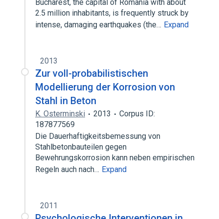
Bucharest, the capital of Romania with about
2.5 million inhabitants, is frequently struck by
intense, damaging earthquakes (the…
Expand
2013
Zur voll-probabilistischen
Modellierung der Korrosion von
Stahl in Beton
K. Osterminski
2013
Corpus ID:
187877569
Die Dauerhaftigkeitsbemessung von
Stahlbetonbauteilen gegen
Bewehrungskorrosion kann neben empirischen
Regeln auch nach…
Expand
2011
Psychologische Interventionen in