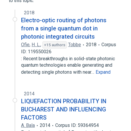
to this topic.
2018
Electro-optic routing of photons
from a single quantum dot in
photonic integrated circuits
Ofie
,
H. L.
,
Tobbe
2018
Corpus
+15 authors
ID: 119550026
: Recent breakthroughs in solid-state photonic
quantum technologies enable generating and
detecting single photons with near…
Expand
2014
LIQUEFACTION PROBABILITY IN
BUCHAREST AND INFLUENCING
FACTORS
A. Bala
2014
Corpus ID: 59364954