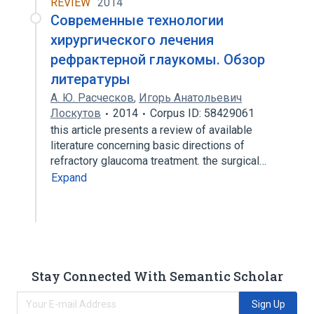
REVIEW
2014
Современные технологии
хирургического лечения
рефрактерной глаукомы. Обзор
литературы
А. Ю. Расческов
,
Игорь Анатольевич
Лоскутов
2014
Corpus ID: 58429061
this article presents a review of available
literature concerning basic directions of
refractory glaucoma treatment. the surgical…
Expand
Stay Connected With Semantic Scholar
Sign Up