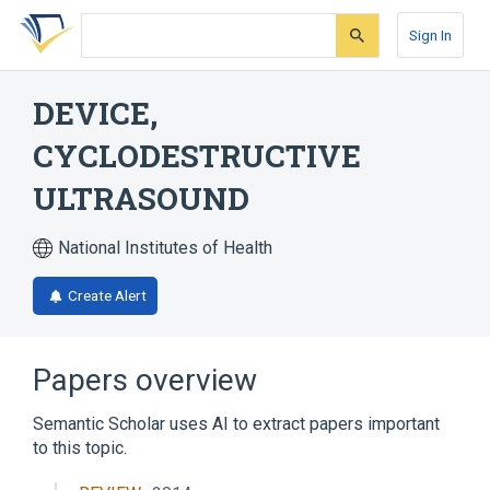
Skip
Skip
Skip
to
to
to
Sign In
search
main
account
form
content
menu
DEVICE,
CYCLODESTRUCTIVE
ULTRASOUND
National Institutes of Health
Create Alert
Papers overview
Semantic Scholar uses AI to extract papers important
to this topic.