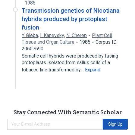
1985
Transmission genetics of Nicotiana
hybrids produced by protoplast
fusion
Y. Gleba
,
I. Kanevsky
,
N. Cherep
Plant Cell
Tissue and Organ Culture
1985
Corpus ID:
20607690
Somatic cell hybrids were produced by fusing
protoplasts isolated from callus cells of a
tobacco line transformed by…
Expand
Stay Connected With Semantic Scholar
Sign Up