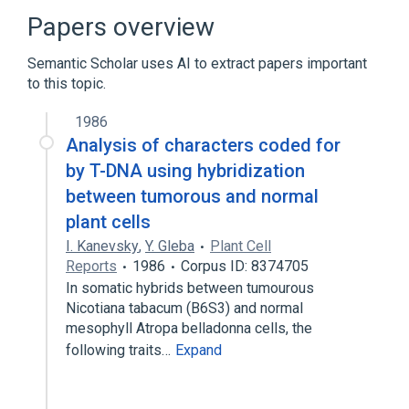
Papers overview
Semantic Scholar uses AI to extract papers important
to this topic.
1986
Analysis of characters coded for
by T-DNA using hybridization
between tumorous and normal
plant cells
I. Kanevsky
,
Y. Gleba
Plant Cell
Reports
1986
Corpus ID: 8374705
In somatic hybrids between tumourous
Nicotiana tabacum (B6S3) and normal
mesophyll Atropa belladonna cells, the
following traits…
Expand