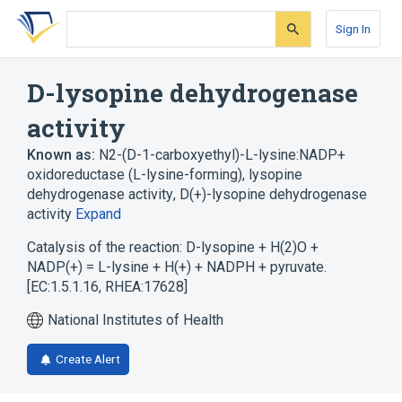
Skip
Skip
Skip
to
to
to
Sign In
search
main
account
form
content
menu
D-lysopine dehydrogenase
activity
Known as:
N2-(D-1-carboxyethyl)-L-lysine:NADP+
oxidoreductase (L-lysine-forming)
,
lysopine
dehydrogenase activity
,
D(+)-lysopine dehydrogenase
activity
Expand
Catalysis of the reaction: D-lysopine + H(2)O +
NADP(+) = L-lysine + H(+) + NADPH + pyruvate.
[EC:1.5.1.16, RHEA:17628]
National Institutes of Health
Create Alert