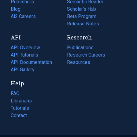
Publishers
Semantic Reader
Blog
(opens
Scholar's Hub
in
Ai2 Careers
(opens
Beta Program
a
in
Release Notes
new
a
API
Research
tab)
new
tab)
API Overview
Publications
(opens
API Tutorials
in
Research Careers
(opens
API Documentation
(opens
a
in
Resources
(opens
in
API Gallery
new
a
in
a
tab)
new
a
Help
new
tab)
new
tab)
tab)
FAQ
Librarians
Tutorials
Contact