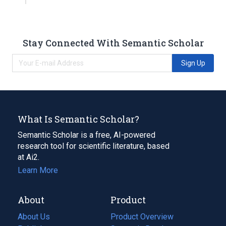
Stay Connected With Semantic Scholar
Sign Up
What Is Semantic Scholar?
Semantic Scholar is a free, AI-powered
research tool for scientific literature, based
at Ai2.
Learn More
About
Product
About Us
Product Overview