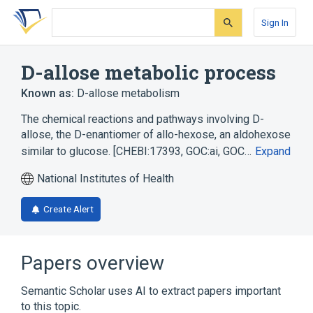
Skip
Skip
Skip
to
to
to
Sign In
search
main
account
form
content
menu
D-allose metabolic process
Known as:
D-allose metabolism
The chemical reactions and pathways involving D-
allose, the D-enantiomer of allo-hexose, an aldohexose
similar to glucose. [CHEBI:17393, GOC:ai, GOC…
Expand
National Institutes of Health
Create Alert
Papers overview
Semantic Scholar uses AI to extract papers important
to this topic.