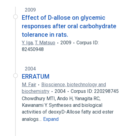
2009
Effect of D-allose on glycemic
responses after oral carbohydrate
tolerance in rats.
Y. Iga
,
T. Matsuo
2009
Corpus ID:
82450948
2004
ERRATUM
M. Fair
Bioscience, biotechnology and
biochemistry
2004
Corpus ID: 220298745
Chowdhury MTI, Ando H, Yanagita RC,
Kawanami Y. Syntheses and biological
activities of deoxyD-Allose fatty acid ester
analogs…
Expand