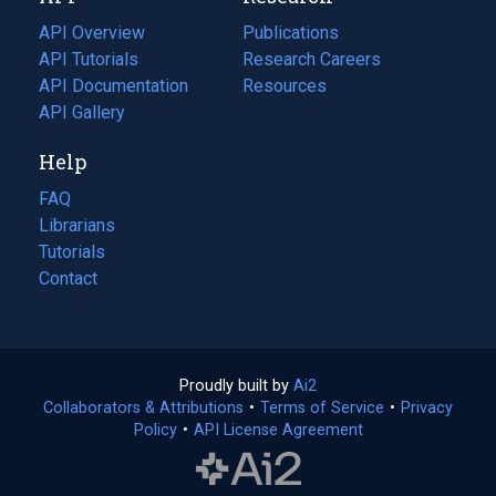
tab)
API Overview
Publications
(opens
API Tutorials
in
Research Careers
(opens
API Documentation
(opens
a
in
Resources
(opens
in
API Gallery
new
a
in
a
tab)
new
a
Help
new
tab)
new
tab)
tab)
FAQ
Librarians
Tutorials
Contact
Proudly built by
Ai2
(opens
Collaborators & Attributions
•
Terms of Service
in
(opens
•
Privacy
Policy
(opens
•
API License Agreement
a
in
in
new
a
a
tab)
new