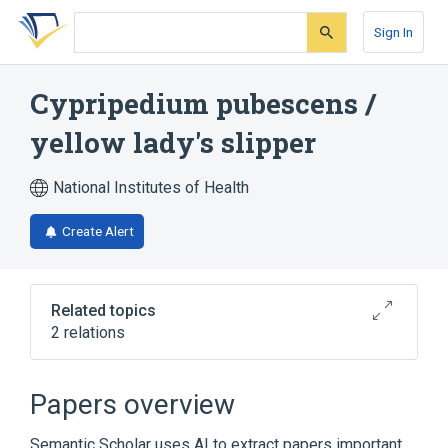
Skip
Skip
Skip
to
to
to
Sign In
search
main
account
form
content
menu
Cypripedium pubescens /
yellow lady's slipper
National Institutes of Health
Create Alert
Related topics
2 relations
Cypripedium parviflorum var. pubescens
Cypripedium parvifolum root extract
Papers overview
Semantic Scholar uses AI to extract papers important