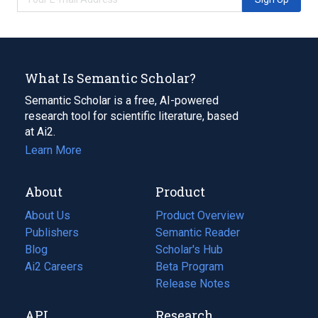
What Is Semantic Scholar?
Semantic Scholar is a free, AI-powered
research tool for scientific literature, based
at Ai2.
Learn More
About
Product
About Us
Product Overview
Publishers
Semantic Reader
Blog
(opens
Scholar's Hub
in
Ai2 Careers
(opens
Beta Program
a
in
Release Notes
new
a
API
Research
tab)
new