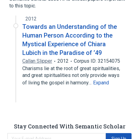
to this topic.
2012
Towards an Understanding of the
Human Person According to the
Mystical Experience of Chiara
Lubich in the Paradise of ’49
Callan Slipper
2012
Corpus ID: 32154075
Charisms lie at the root of great spiritualities,
and great spiritualities not only provide ways
of living the gospel in harmony…
Expand
Stay Connected With Semantic Scholar
Sign Up