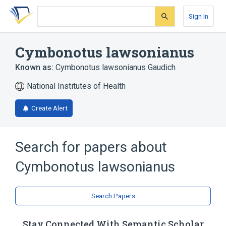
Skip
Skip
Skip
to
to
to
Sign In
search
main
account
form
content
menu
Cymbonotus lawsonianus
Known as:
Cymbonotus lawsonianus Gaudich
National Institutes of Health
Create Alert
Search for papers about
Cymbonotus lawsonianus
Search Papers
Stay Connected With Semantic Scholar