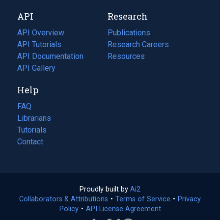
new
a
API
Research
tab)
new
tab)
API Overview
Publications
(opens
API Tutorials
in
Research Careers
(opens
API Documentation
(opens
a
in
Resources
(opens
in
API Gallery
new
a
in
a
tab)
new
a
Help
new
tab)
new
tab)
tab)
FAQ
Librarians
Tutorials
Contact
Proudly built by
Ai2
(opens
Collaborators & Attributions
•
Terms of Service
in
(opens
•
Privacy
Policy
(opens
•
API License Agreement
a
in
in
new
a