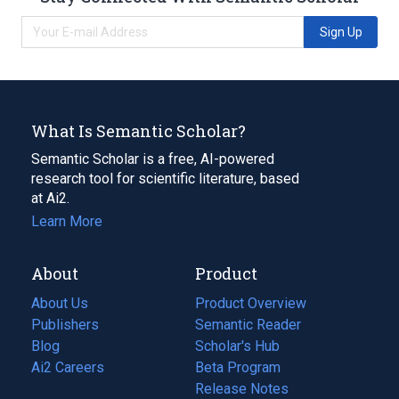
Sign Up
What Is Semantic Scholar?
Semantic Scholar is a free, AI-powered
research tool for scientific literature, based
at Ai2.
Learn More
About
Product
About Us
Product Overview
Publishers
Semantic Reader
Blog
(opens
Scholar's Hub
in
Ai2 Careers
(opens
Beta Program
a
in
Release Notes