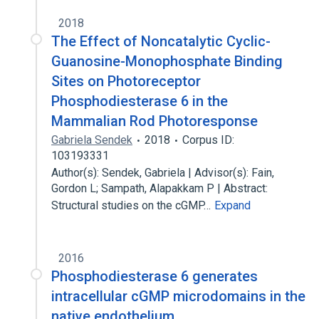
2018
The Effect of Noncatalytic Cyclic-
Guanosine-Monophosphate Binding
Sites on Photoreceptor
Phosphodiesterase 6 in the
Mammalian Rod Photoresponse
Gabriela Sendek
2018
Corpus ID:
103193331
Author(s): Sendek, Gabriela | Advisor(s): Fain,
Gordon L; Sampath, Alapakkam P | Abstract:
Structural studies on the cGMP…
Expand
2016
Phosphodiesterase 6 generates
intracellular cGMP microdomains in the
native endothelium