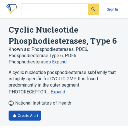
Skip
Skip
Skip
to
to
to
Sign In
search
main
account
form
content
menu
Cyclic Nucleotide
Phosphodiesterases, Type 6
Known as:
Phosphodiesterases, PDE6
,
Phosphodiesterase Type 6
,
PDE6
Phosphodiesterases
Expand
A cyclic nucleotide phosphodiesterase subfamily that
is highly specific for CYCLIC GMP. It is found
predominantly in the outer segment
PHOTORECEPTOR…
Expand
National Institutes of Health
Create Alert