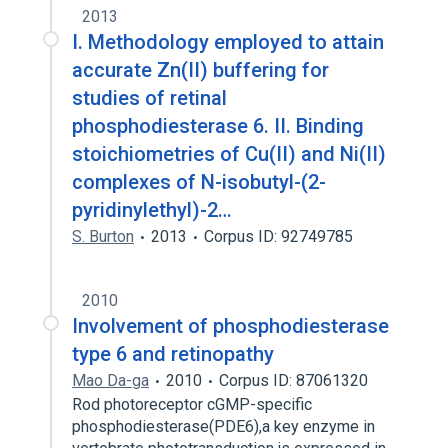
2013
I. Methodology employed to attain
accurate Zn(II) buffering for
studies of retinal
phosphodiesterase 6. II. Binding
stoichiometries of Cu(II) and Ni(II)
complexes of N-isobutyl-(2-
pyridinylethyl)-2…
S. Burton
2013
Corpus ID: 92749785
2010
Involvement of phosphodiesterase
type 6 and retinopathy
Mao Da-ga
2010
Corpus ID: 87061320
Rod photoreceptor cGMP-specific
phosphodiesterase(PDE6),a key enzyme in