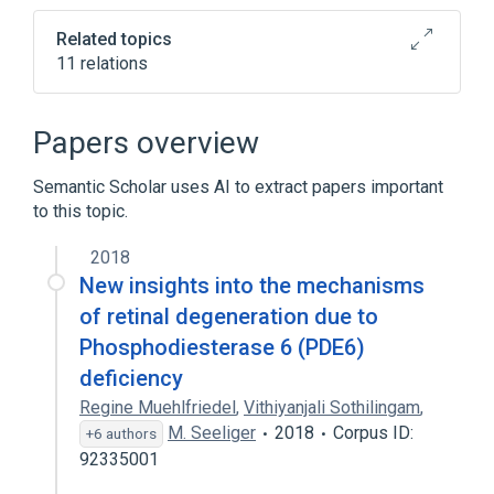
Related topics
11 relations
Narrower
(
4
)
Papers overview
Cyclic Nucleotide Phosphodiesterases,
Semantic Scholar uses AI to extract papers important
Type 6, delta Subunit
to this topic.
Cyclic Nucleotide Phosphodiesterases,
Type 6, gamma Subunit
2018
Pde6b protein, mouse
New insights into the mechanisms
retinal phosphodiesterase, beta subunit
of retinal degeneration due to
Phosphodiesterase 6 (PDE6)
In Blood
Process of secretion
deficiency
antagonists & inhibitors
Regine Muehlfriedel
,
Vithiyanjali Sothilingam
,
aspects of radiation effects
M. Seeliger
2018
Corpus ID:
+6 authors
Expand
92335001