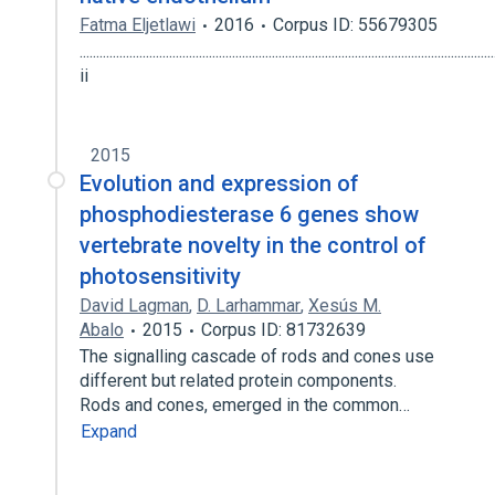
Fatma Eljetlawi
2016
Corpus ID: 55679305
.............................................................................................................................
ii
2015
Evolution and expression of
phosphodiesterase 6 genes show
vertebrate novelty in the control of
photosensitivity
David Lagman
,
D. Larhammar
,
Xesús M.
Abalo
2015
Corpus ID: 81732639
The signalling cascade of rods and cones use
different but related protein components.
Rods and cones, emerged in the common…
Expand