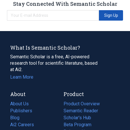
Stay Connected With Semantic Scholar
Sign Up
What Is Semantic Scholar?
Semantic Scholar is a free, AI-powered
research tool for scientific literature, based
at Ai2.
Learn More
About
Product
About Us
Product Overview
Publishers
Semantic Reader
Blog
(opens
Scholar's Hub
in
Ai2 Careers
(opens
Beta Program