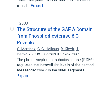
vertebrate phototransduction,is expressed in
retinal…
Expand
2008
The Structure of the GAF A Domain
from Phosphodiesterase 6 C
Reveals
S. Martinez
,
C. C. Heikaus
,
R. Klevit
,
J.
Beavo
2008
Corpus ID: 27827932
The photoreceptor phosphodiesterase (PDE6)
regulates the intracellular levels of the second
messenger cGMP in the outer segments…
Expand