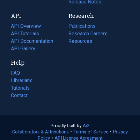
a
in
Release Notes
new
a
API
Research
tab)
new
tab)
API Overview
Publications
(opens
API Tutorials
in
Research Careers
(opens
API Documentation
(opens
a
in
Resources
(opens
in
API Gallery
new
a
in
a
tab)
new
a
Help
new
tab)
new
tab)
tab)
FAQ
Librarians
Tutorials
Contact
Proudly built by
Ai2
(opens
Collaborators & Attributions
•
Terms of Service
in
(opens
•
Privacy
Policy
(opens
•
API License Agreement
a
in