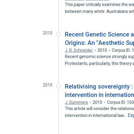
This paper critically examines the w
between many white Australians w
2010
Recent Genetic Science 
Origins: An "Aesthetic Su
J. R. Schneider
2010
Corpus ID:
Recent genomic science strongly sup
Protestants, particularly, this theo
2010
Relativising sovereignty 
intervention in internation
J. Summers
2010
Corpus ID: 15
This article will consider the relat
Ex
intervention in international law…