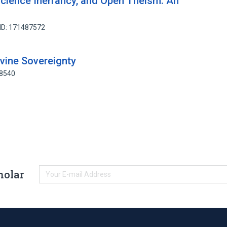
cience Inerrancy, and Open Theism: An
ID: 171487572
ivine Sovereignty
18540
holar