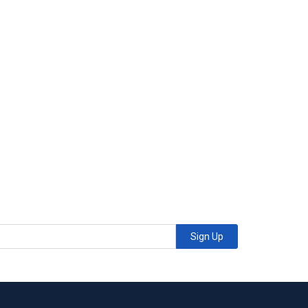
Sign Up