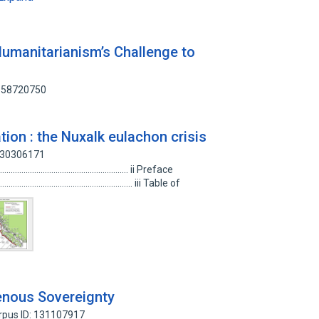
Humanitarianism’s Challenge to
 158720750
tion : the Nuxalk eulachon crisis
 130306171
................................................................. ii Preface
................................................................... iii Table of
genous Sovereignty
rpus ID: 131107917