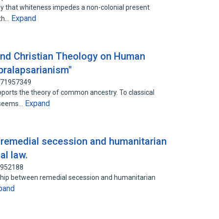
ay that whiteness impedes a non-colonial present
Expand
ith…
and Christian Theology on Human
pralapsarianism"
 171957349
ports the theory of common ancestry. To classical
Expand
ry seems…
: remedial secession and humanitarian
al law.
0952188
ionship between remedial secession and humanitarian
pand