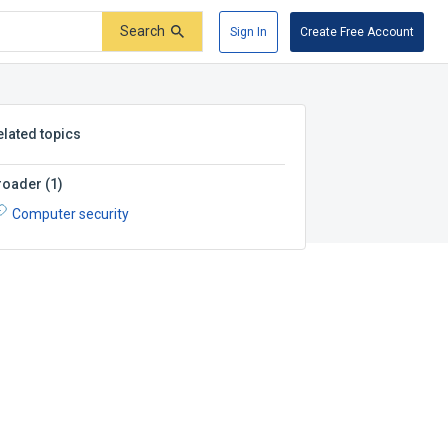
Search
Sign In
Create Free Account
elated topics
roader
(
1
)
Computer security