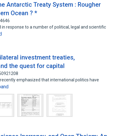
he Antarctic Treaty System : Rougher
ern Ocean ? *
64646
n response to a number of political, legal and scientific
d
ilateral investment treaties,
and the quest for capital
150921208
 recently emphasized that international politics have
pand