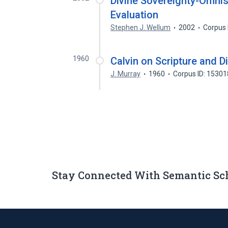
Divine Sovereignty-Omnis
Evaluation
Stephen J. Wellum
2002
Corpus 
1960
Calvin on Scripture and D
J. Murray
1960
Corpus ID: 1530
Stay Connected With Semantic Sc