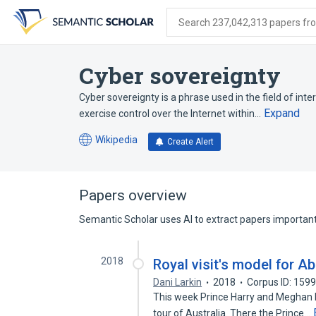
Skip
Skip
Skip
to
to
to
Search 237,042,313 papers from
search
main
account
form
content
menu
Cyber sovereignty
Cyber sovereignty is a phrase used in the field of in
Expand
exercise control over the Internet within…
Wikipedia
Create Alert
(opens
in
a
new
Papers overview
tab)
Semantic Scholar uses AI to extract papers important 
2018
Royal visit's model for A
Dani Larkin
2018
Corpus ID: 159
This week Prince Harry and Meghan Ma
tour of Australia. There the Prince…