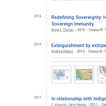
2016
Redefining Sovereignty: 
Sovereign Immunity
Anne L. Clunan
2016
Corpus ID:
2013
Extinguishment by extirpa
Andrea Hilland
2013
Corpus ID:
........................................................................
........................................................................
2011
In relationship with Indi
C. Koerner
,
Jane Haggis
2011
Co