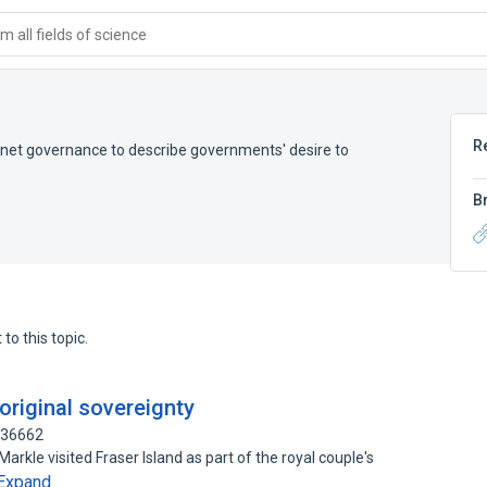
 all fields of science
R
ternet governance to describe governments' desire to
B
to this topic.
boriginal sovereignty
936662
rkle visited Fraser Island as part of the royal couple's
Expand