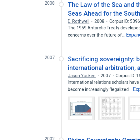
2008
The Law of the Sea and t
Seas Ahead for the South
D. Rothwell
2008
Corpus ID: 539
The 1959 Antarctic Treaty developed i
Expan
concerns over the future of…
2007
Sacrificing sovereignty: b
international arbitration, 
Jason Yackee
2007
Corpus ID: 
International relations scholars have
Ex
become increasingly “legalized…
2002