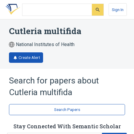
Skip
Skip
Skip
to
to
to
Sign In
search
main
account
form
content
menu
Cutleria multifida
National Institutes of Health
Create Alert
Search for papers about
Cutleria multifida
Search Papers
Stay Connected With Semantic Scholar