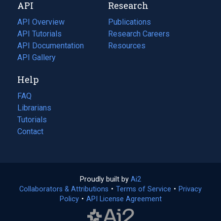
API
Research
tab)
new
tab)
API Overview
Publications
(opens
API Tutorials
in
Research Careers
(opens
API Documentation
(opens
a
in
Resources
(opens
in
API Gallery
new
a
in
a
tab)
new
a
Help
new
tab)
new
tab)
tab)
FAQ
Librarians
Tutorials
Contact
Proudly built by
Ai2
(opens
Collaborators & Attributions
•
Terms of Service
in
(opens
•
Privacy
Policy
(opens
•
API License Agreement
a
in
in
new
a
a
tab)
new