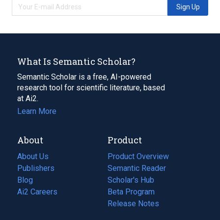
Sign Up
What Is Semantic Scholar?
Semantic Scholar is a free, AI-powered
research tool for scientific literature, based
at Ai2.
Learn More
About
Product
About Us
Product Overview
Publishers
Semantic Reader
Blog
(opens
Scholar's Hub
in
Ai2 Careers
(opens
Beta Program
a
in
Release Notes
new
a