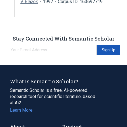
V. Blažek
1997
Corpus ID: 163697719
Stay Connected With Semantic Scholar
Sign Up
What Is Semantic Scholar?
Semantic Scholar is a free, AI-powered
research tool for scientific literature, based
at Ai2.
Learn More
About
Product