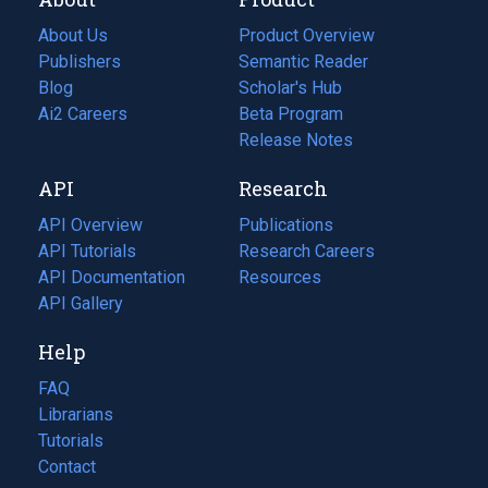
About Us
Product Overview
Publishers
Semantic Reader
Blog
(opens
Scholar's Hub
in
Ai2 Careers
(opens
Beta Program
a
in
Release Notes
new
a
API
Research
tab)
new
tab)
API Overview
Publications
(opens
API Tutorials
in
Research Careers
(opens
API Documentation
(opens
a
in
Resources
(opens
in
API Gallery
new
a
in
a
tab)
new
a
Help
new
tab)
new
tab)
tab)
FAQ
Librarians
Tutorials
Contact