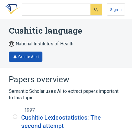
Skip
Skip
Skip
to
to
to
Sign In
search
main
account
form
content
menu
Cushitic language
National Institutes of Health
Create Alert
Papers overview
Semantic Scholar uses AI to extract papers important
to this topic.
1997
Cushitic Lexicostatistics: The
second attempt