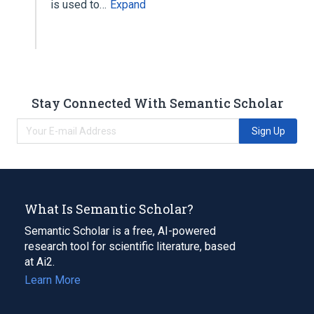
is used to…
Expand
Stay Connected With Semantic Scholar
Sign Up
What Is Semantic Scholar?
Semantic Scholar is a free, AI-powered
research tool for scientific literature, based
at Ai2.
Learn More