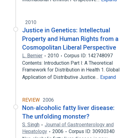
2010
Justice in Genetics: Intellectual
Property and Human Rights from a
Cosmopolitan Liberal Perspective
L. Bernier
2010
Corpus ID: 142748097
Contents: Introduction Part I: A Theoretical
Framework for Distribution in Health 1. Global
Application of Distributive Justice…
Expand
REVIEW
2006
Non‐alcoholic fatty liver disease:
The unfolding monster?
S. Singh
Journal of Gastroenterology and
Hepatology
2006
Corpus ID: 30930340