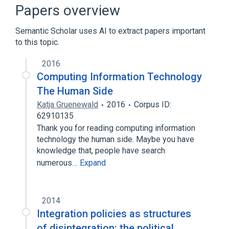
Schedule V Substance
Papers overview
cyclophosphamide/etoposide protocol
Semantic Scholar uses AI to extract papers important
to this topic.
2016
Computing Information Technology
The Human Side
Katja Gruenewald
2016
Corpus ID:
62910135
Thank you for reading computing information
technology the human side. Maybe you have
knowledge that, people have search
numerous…
Expand
2014
Integration policies as structures
of disintegration: the political