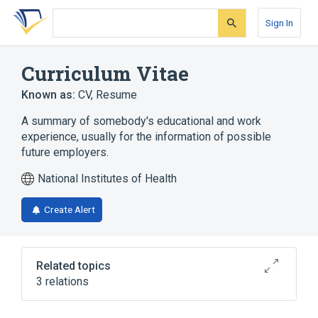
Skip
Skip
Skip
to
to
to
Sign In
search
main
account
form
content
menu
Curriculum Vitae
Known as:
CV
,
Resume
A summary of somebody's educational and work
experience, usually for the information of possible
future employers.
National Institutes of Health
Create Alert
Related topics
3 relations
Coefficient of Variance