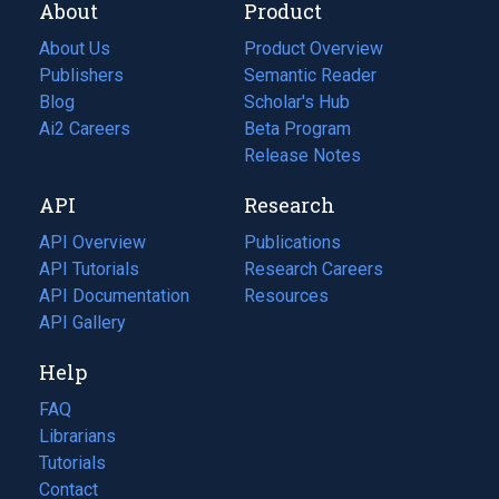
About
Product
About Us
Product Overview
Publishers
Semantic Reader
Blog
(opens
Scholar's Hub
in
Ai2 Careers
(opens
Beta Program
a
in
Release Notes
new
a
API
Research
tab)
new
tab)
API Overview
Publications
(opens
API Tutorials
in
Research Careers
(opens
API Documentation
(opens
a
in
Resources
(opens
in
API Gallery
new
a
in
a
tab)
new
a
Help
new
tab)
new
tab)
tab)
FAQ
Librarians
Tutorials
Contact