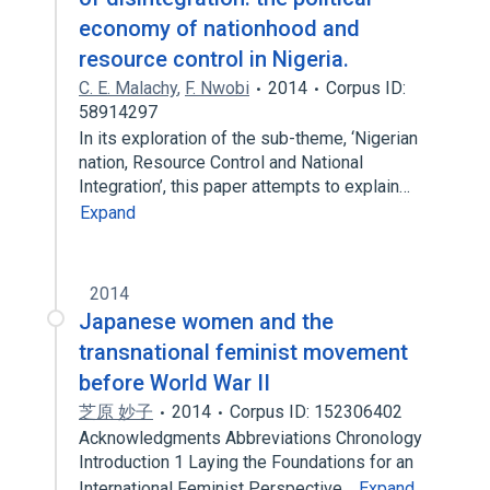
economy of nationhood and
resource control in Nigeria.
C. E. Malachy
,
F. Nwobi
2014
Corpus ID:
58914297
In its exploration of the sub-theme, ‘Nigerian
nation, Resource Control and National
Integration’, this paper attempts to explain…
Expand
2014
Japanese women and the
transnational feminist movement
before World War II
芝原 妙子
2014
Corpus ID: 152306402
Acknowledgments Abbreviations Chronology
Introduction 1 Laying the Foundations for an
International Feminist Perspective…
Expand