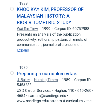
1999
KHOO KAY KIM, PROFESSOR OF
MALAYSIAN HISTORY: A
BIOBIBLIOMETRIC STUDY
Wai Sin Tiew
1999
Corpus ID: 60757988
Presents an analysis of the publication
productivity, authorship pattern, channels of
communication, journal preference and…
Expand
1989
Preparing a curriculum vitae.
J. Baker
Nursing Times
1989
Corpus ID:
5453283
USD Career Services • Hughes 110 • 619-260-
4654 • careers@sandiego.edu •
www.sandiego.edu/careers A curriculum vitae