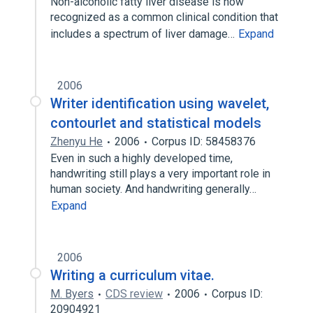
Non-alcoholic fatty liver disease is now
recognized as a common clinical condition that
includes a spectrum of liver damage…
Expand
2006
Writer identification using wavelet,
contourlet and statistical models
Zhenyu He
2006
Corpus ID: 58458376
Even in such a highly developed time,
handwriting still plays a very important role in
human society. And handwriting generally…
Expand
2006
Writing a curriculum vitae.
M. Byers
CDS review
2006
Corpus ID:
20904921