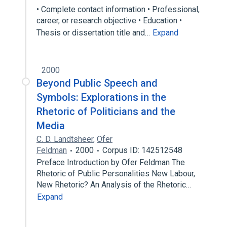
• Complete contact information • Professional,
career, or research objective • Education •
Thesis or dissertation title and…
Expand
2000
Beyond Public Speech and
Symbols: Explorations in the
Rhetoric of Politicians and the
Media
C. D. Landtsheer
,
Ofer
Feldman
2000
Corpus ID: 142512548
Preface Introduction by Ofer Feldman The
Rhetoric of Public Personalities New Labour,
New Rhetoric? An Analysis of the Rhetoric…
Expand