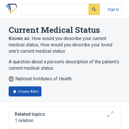
Skip
Skip
Skip
to
to
to
Sign In
search
main
account
form
content
menu
Current Medical Status
Known as:
How would you describe your current
medical status
,
How would you describe your loved
one's current medical status
A question about a person's description of the patient's
current medical status.
National Institutes of Health
Create Alert
Related topics
1 relation