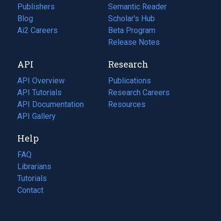
Publishers
Semantic Reader
Blog
(opens
Scholar's Hub
in
Ai2 Careers
(opens
Beta Program
a
in
Release Notes
new
a
API
Research
tab)
new
tab)
API Overview
Publications
(opens
API Tutorials
in
Research Careers
(opens
API Documentation
(opens
a
in
Resources
(opens
in
API Gallery
new
a
in
a
tab)
new
a
Help
new
tab)
new
tab)
tab)
FAQ
Librarians
Tutorials
Contact