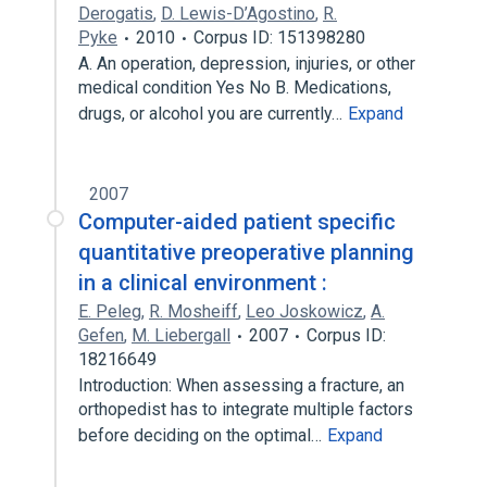
Derogatis
,
D. Lewis-D’Agostino
,
R.
Pyke
2010
Corpus ID: 151398280
A. An operation, depression, injuries, or other
medical condition Yes No B. Medications,
drugs, or alcohol you are currently…
Expand
2007
Computer-aided patient specific
quantitative preoperative planning
in a clinical environment :
E. Peleg
,
R. Mosheiff
,
Leo Joskowicz
,
A.
Gefen
,
M. Liebergall
2007
Corpus ID:
18216649
Introduction: When assessing a fracture, an
orthopedist has to integrate multiple factors
before deciding on the optimal…
Expand