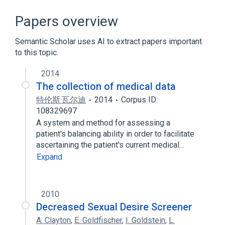
Prognosis Treatment and Perceptions
Questionnaire
Papers overview
Semantic Scholar uses AI to extract papers important
to this topic.
2014
The collection of medical data
特伦斯·瓦尔迪
2014
Corpus ID:
108329697
A system and method for assessing a
patient's balancing ability in order to facilitate
ascertaining the patient's current medical…
Expand
2010
Decreased Sexual Desire Screener
A. Clayton
,
E. Goldfischer
,
I. Goldstein
,
L.