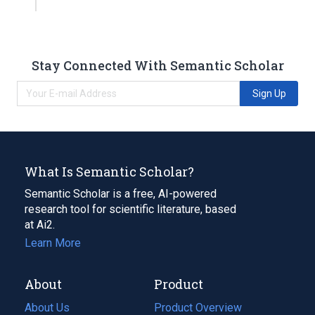
Stay Connected With Semantic Scholar
Sign Up
What Is Semantic Scholar?
Semantic Scholar is a free, AI-powered
research tool for scientific literature, based
at Ai2.
Learn More
About
Product
About Us
Product Overview