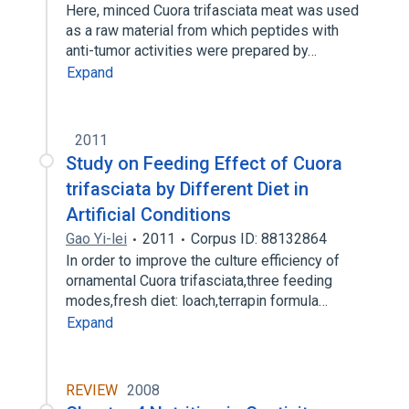
Here, minced Cuora trifasciata meat was used
as a raw material from which peptides with
anti-tumor activities were prepared by…
Expand
2011
Study on Feeding Effect of Cuora
trifasciata by Different Diet in
Artificial Conditions
Gao Yi-lei
2011
Corpus ID: 88132864
In order to improve the culture efficiency of
ornamental Cuora trifasciata,three feeding
modes,fresh diet: loach,terrapin formula…
Expand
REVIEW
2008