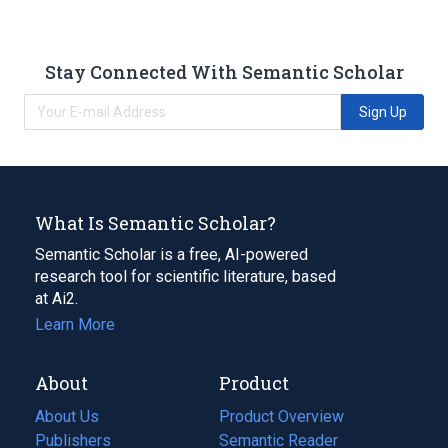
Stay Connected With Semantic Scholar
Sign Up
What Is Semantic Scholar?
Semantic Scholar is a free, AI-powered
research tool for scientific literature, based
at Ai2.
Learn More
About
Product
About Us
Product Overview
Publishers
Semantic Reader