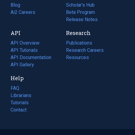
Blog
(opens
Scholar's Hub
in
Ai2 Careers
(opens
Beta Program
a
in
Release Notes
new
a
API
Research
tab)
new
tab)
API Overview
Publications
(opens
API Tutorials
in
Research Careers
(opens
API Documentation
(opens
a
in
Resources
(opens
in
API Gallery
new
a
in
a
tab)
new
a
Help
new
tab)
new
tab)
tab)
FAQ
Librarians
Tutorials
Contact