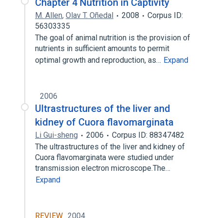
Chapter 4 Nutrition in Captivity
M. Allen
,
Olav T. Oñedal
2008
Corpus ID:
56303335
The goal of animal nutrition is the provision of
nutrients in sufficient amounts to permit
optimal growth and reproduction, as…
Expand
2006
Ultrastructures of the liver and
kidney of Cuora flavomarginata
Li Gui-sheng
2006
Corpus ID: 88347482
The ultrastructures of the liver and kidney of
Cuora flavomarginata were studied under
transmission electron microscope.The…
Expand
REVIEW
2004