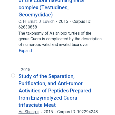
of the Cuora flavomarginata
complex (Testudines,
Geoemydidae)
C. H. Ernst
,
J. Lovich
2015
Corpus ID:
62830858
The taxonomy of Asian box turtles of the
genus Cuora is complicated by the description
of numerous valid and invalid taxa over…
Expand
2015
Study of the Separation,
Purification, and Anti-tumor
Activities of Peptides Prepared
from Enzymolyzed Cuora
trifasciata Meat
He Sheng-ji
2015
Corpus ID: 102294248