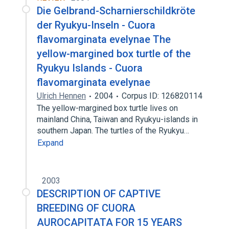
Die Gelbrand-Scharnierschildkröte
der Ryukyu-Inseln - Cuora
flavomarginata evelynae The
yellow-margined box turtle of the
Ryukyu Islands - Cuora
flavomarginata evelynae
Ulrich Hennen
2004
Corpus ID: 126820114
The yellow-margined box turtle lives on
mainland China, Taiwan and Ryukyu-islands in
southern Japan. The turtles of the Ryukyu…
Expand
2003
DESCRIPTION OF CAPTIVE
BREEDING OF CUORA
AUROCAPITATA FOR 15 YEARS