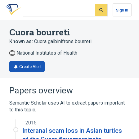
Skip
Skip
Skip
to
to
to
Sign In
search
main
account
form
content
menu
Cuora bourreti
Known as:
Cuora galbinifrons bourreti
National Institutes of Health
Create Alert
Papers overview
Semantic Scholar uses AI to extract papers important
to this topic.
2015
Interanal seam loss in Asian turtles