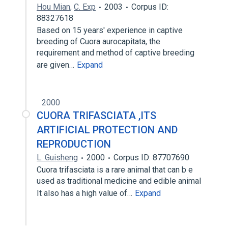
Hou Mian
,
C. Exp
2003
Corpus ID:
88327618
Based on 15 years' experience in captive
breeding of Cuora aurocapitata, the
requirement and method of captive breeding
are given…
Expand
2000
CUORA TRIFASCIATA ,ITS
ARTIFICIAL PROTECTION AND
REPRODUCTION
L. Guisheng
2000
Corpus ID: 87707690
Cuora trifasciata is a rare animal that can b e
used as traditional medicine and edible animal
It also has a high value of…
Expand