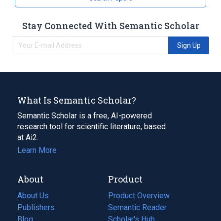
Stay Connected With Semantic Scholar
Sign Up
What Is Semantic Scholar?
Semantic Scholar is a free, AI-powered
research tool for scientific literature, based
at Ai2.
Learn More
About
Product
About Us
Product Overview
Publishers
Semantic Reader
Blog
(opens
Scholar's Hub