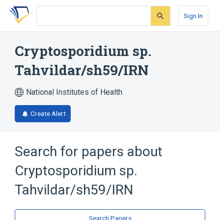
Skip
Skip
Skip
to
to
to
Sign In
search
main
account
form
content
menu
Cryptosporidium sp.
Tahvildar/sh59/IRN
National Institutes of Health
Create Alert
Search for papers about
Cryptosporidium sp.
Tahvildar/sh59/IRN
Search Papers