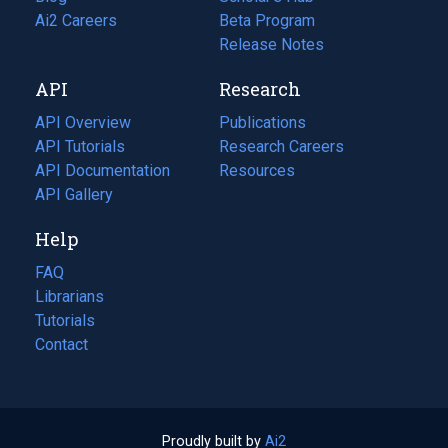
in
Ai2 Careers
(opens
Beta Program
a
in
Release Notes
new
a
API
Research
tab)
new
tab)
API Overview
Publications
(opens
API Tutorials
in
Research Careers
(opens
API Documentation
(opens
a
in
Resources
(opens
in
API Gallery
new
a
in
a
tab)
new
a
Help
new
tab)
new
tab)
tab)
FAQ
Librarians
Tutorials
Contact
Proudly built by
Ai2
(opens