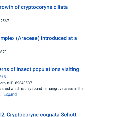
growth of cryptocoryne ciliata
12567
omplex (Araceae) introduced at a
0879
erns of insect populations visiting
ers
orpus ID: 89840537
s aroid which is only found in mangrove areas in the
Expand
n…
2. Cryptocoryne cognata Schott.