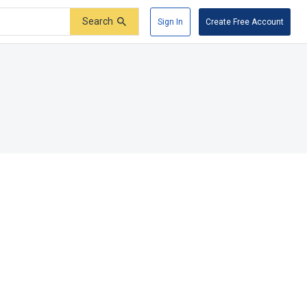
Search
Sign In
Create Free Account