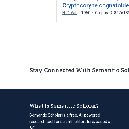
Cryptocoryne cognatoide
H. D. Wit
1960
Corpus ID: 897618
Stay Connected With Semantic Sc
What Is Semantic Scholar?
Semantic Scholar is a free, AI-powered
research tool for scientific literature, based at
Ai2.