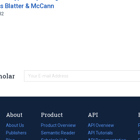
s Blatter & McCann
32
holar
About
Product
API
About Us
Product Overview
API Overview
Publishers
Semantic Reader
API Tutorials
i