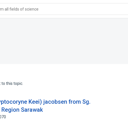
 all fields of science
to this topic.
ryptocoryne Keei) jacobsen from Sg.
u Region Sarawak
8070