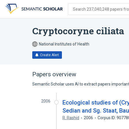
Skip
Skip
Skip
to
to
to
Search 237,040,248 papers from
search
main
account
form
content
menu
Cryptocoryne ciliata
National Institutes of Health
Create Alert
Papers overview
Semantic Scholar uses AI to extract papers important 
2006
Ecological studies of (C
Sedian and Sg. Staat, Ba
R. Rashid
2006
Corpus ID: 9077