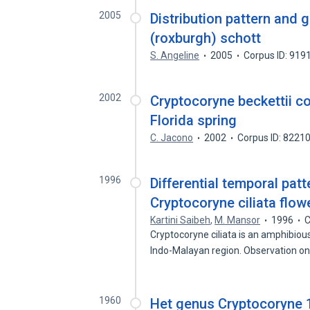
2005
Distribution pattern and 
(roxburgh) schott
S. Angeline
2005
Corpus ID: 919
2002
Cryptocoryne beckettii c
Florida spring
C. Jacono
2002
Corpus ID: 8221
1996
Differential temporal patt
Cryptocoryne ciliata flow
Kartini Saibeh
,
M. Mansor
1996
C
Cryptocoryne ciliata is an amphibiou
Indo-Malayan region. Observation o
1960
Het genus Cryptocoryne 1