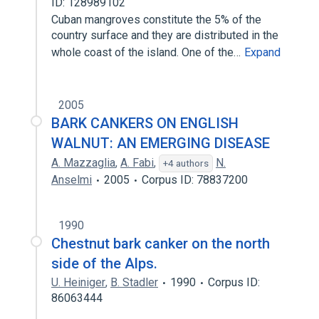
ID: 128989102
Cuban mangroves constitute the 5% of the
country surface and they are distributed in the
whole coast of the island. One of the…
Expand
2005
BARK CANKERS ON ENGLISH
WALNUT: AN EMERGING DISEASE
A. Mazzaglia
,
A. Fabi
,
N.
+4 authors
Anselmi
2005
Corpus ID: 78837200
1990
Chestnut bark canker on the north
side of the Alps.
U. Heiniger
,
B. Stadler
1990
Corpus ID:
86063444