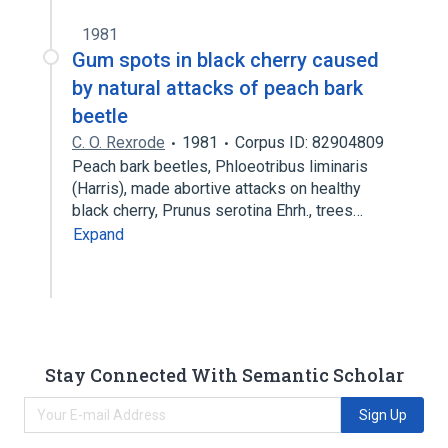
1981
Gum spots in black cherry caused
by natural attacks of peach bark
beetle
C. O. Rexrode
1981
Corpus ID: 82904809
Peach bark beetles, Phloeotribus liminaris
(Harris), made abortive attacks on healthy
black cherry, Prunus serotina Ehrh., trees…
Expand
Stay Connected With Semantic Scholar
Sign Up