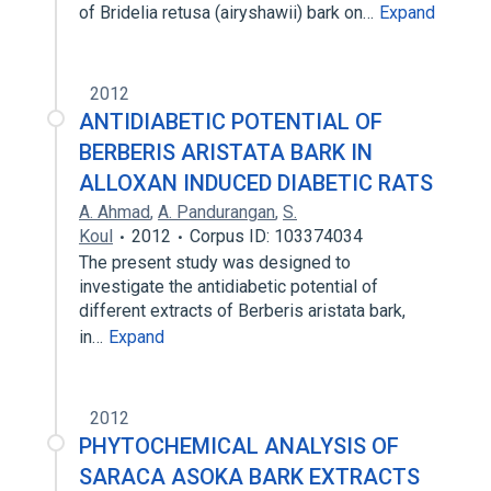
of Bridelia retusa (airyshawii) bark on…
Expand
2012
ANTIDIABETIC POTENTIAL OF
BERBERIS ARISTATA BARK IN
ALLOXAN INDUCED DIABETIC RATS
A. Ahmad
,
A. Pandurangan
,
S.
Koul
2012
Corpus ID: 103374034
The present study was designed to
investigate the antidiabetic potential of
different extracts of Berberis aristata bark,
in…
Expand
2012
PHYTOCHEMICAL ANALYSIS OF
SARACA ASOKA BARK EXTRACTS