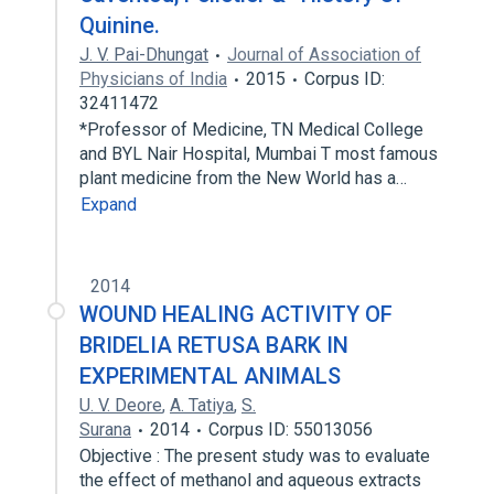
Quinine.
J. V. Pai-Dhungat
Journal of Association of
Physicians of India
2015
Corpus ID:
32411472
*Professor of Medicine, TN Medical College
and BYL Nair Hospital, Mumbai T most famous
plant medicine from the New World has a…
Expand
2014
WOUND HEALING ACTIVITY OF
BRIDELIA RETUSA BARK IN
EXPERIMENTAL ANIMALS
U. V. Deore
,
A. Tatiya
,
S.
Surana
2014
Corpus ID: 55013056
Objective : The present study was to evaluate
the effect of methanol and aqueous extracts