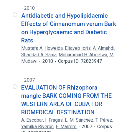
2010
Antidiabetic and Hypolipidaemic
Effects of Cinnanomum verum Bark
on Hyperglycaemic and Diabetic
Rats
Mustafa A. Howeida
,
Eltayeb Idris
,
A. Almahdi
,
Shaddad A. Sania
,
Mohammad H. Abdelwa
,
M.
Mudawi
2010
Corpus ID: 72823947
2007
EVALUATION OF Rhizophora
mangle BARK COMING FROM THE
WESTERN AREA OF CUBA FOR
BIOMEDICAL DESTINATION
A. Escobar
,
I. Fragas
,
L. M. Sánchez
,
T. Pérez
,
Yamilka Riverón
,
E. Marrero
2007
Corpus