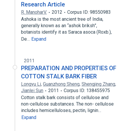
Research Article
R. ManoharV.
2012
Corpus ID: 98550983
Ashoka is the most ancient tree of India,
generally known as an “ashok briksh”,
botanists identify it as Saraca asoca (Roxb.),
De…
Expand
2011
PREPARATION AND PROPERTIES OF
COTTON STALK BARK FIBER
Longyu Li
,
Guanzhong Sheng
,
Shengjing Zhang
,
Jianlei Sun
2011
Corpus ID: 138455975
Cotton stalk bark consists of cellulose and
non-cellulose substances. The non- cellulose
includes hemicelluloses, pectin, lignin…
Expand