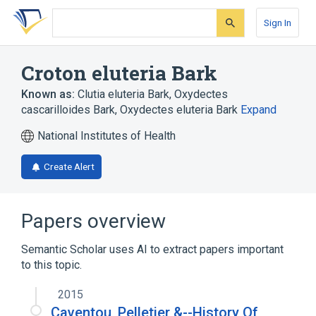
Skip
Skip
Skip
to
to
to
Sign In
search
main
account
form
content
menu
Croton eluteria Bark
Known as:
Clutia eluteria Bark
,
Oxydectes
cascarilloides Bark
,
Oxydectes eluteria Bark
Expand
National Institutes of Health
Create Alert
Papers overview
Semantic Scholar uses AI to extract papers important
to this topic.
2015
Caventou, Pelletier &--History Of