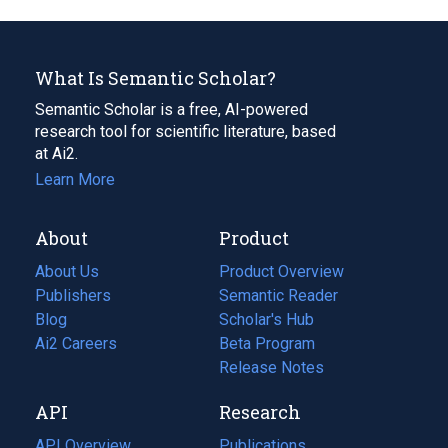
What Is Semantic Scholar?
Semantic Scholar is a free, AI-powered
research tool for scientific literature, based
at Ai2.
Learn More
About
Product
About Us
Product Overview
Publishers
Semantic Reader
Blog
(opens
Scholar's Hub
in
Ai2 Careers
(opens
Beta Program
a
in
Release Notes
new
a
API
Research
tab)
new
tab)
API Overview
Publications
(opens