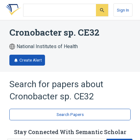
Skip
Skip
Skip
to
to
to
Sign In
search
main
account
form
content
menu
Cronobacter sp. CE32
National Institutes of Health
Create Alert
Search for papers about
Cronobacter sp. CE32
Search Papers
Stay Connected With Semantic Scholar