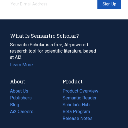
Sign Up
What Is Semantic Scholar?
Semantic Scholar is a free, AI-powered
research tool for scientific literature, based
at Ai2.
Learn More
About
Product
About Us
Product Overview
Publishers
Semantic Reader
Blog
(opens
Scholar's Hub
in
Ai2 Careers
(opens
Beta Program
a
in
Release Notes
new
a