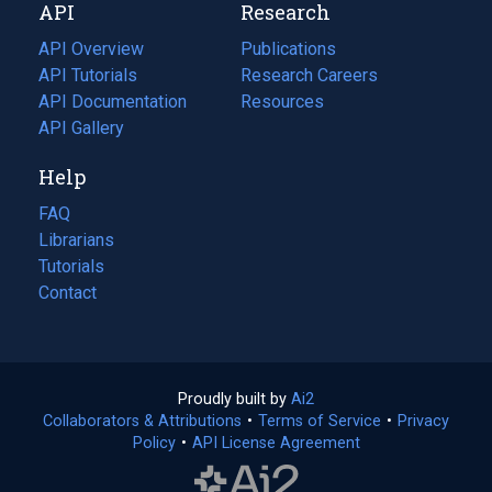
API
Research
tab)
new
tab)
API Overview
Publications
(opens
API Tutorials
in
Research Careers
(opens
API Documentation
(opens
a
in
Resources
(opens
in
API Gallery
new
a
in
a
tab)
new
a
Help
new
tab)
new
tab)
tab)
FAQ
Librarians
Tutorials
Contact
Proudly built by
Ai2
(opens
Collaborators & Attributions
•
Terms of Service
in
(opens
•
Privacy
Policy
(opens
•
API License Agreement
a
in
in
new
a
a
tab)
new