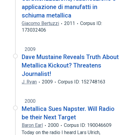
applicazione di manufatti in
schiuma metallica
Giacomo Bertuzzi
2011
Corpus ID:
173032406
2009
Dave Mustaine Reveals Truth About
Metallica Kickout? Threatens
Journalist!
J. Ryan
2009
Corpus ID: 152748163
2000
Metallica Sues Napster. Will Radio
be their Next Target
Baron Earl
2000
Corpus ID: 190046609
Today on the radio I heard Lars Ulrich,