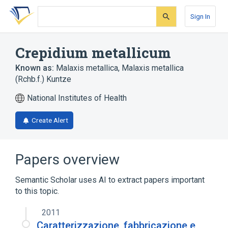
Skip
Skip
Skip
to
to
to
Sign In
search
main
account
form
content
menu
Crepidium metallicum
Known as:
Malaxis metallica
,
Malaxis metallica
(Rchb.f.) Kuntze
National Institutes of Health
Create Alert
Papers overview
Semantic Scholar uses AI to extract papers important
to this topic.
2011
Caratterizzazione, fabbricazione e