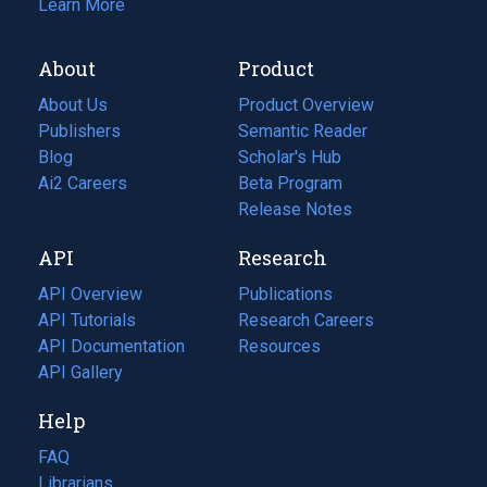
Learn More
About
Product
About Us
Product Overview
Publishers
Semantic Reader
Blog
(opens
Scholar's Hub
in
Ai2 Careers
(opens
Beta Program
a
in
Release Notes
new
a
API
Research
tab)
new
tab)
API Overview
Publications
(opens
API Tutorials
in
Research Careers
(opens
API Documentation
(opens
a
in
Resources
(opens
in
API Gallery
new
a
in
a
tab)
new
a
Help
new
tab)
new
tab)
tab)
FAQ
Librarians