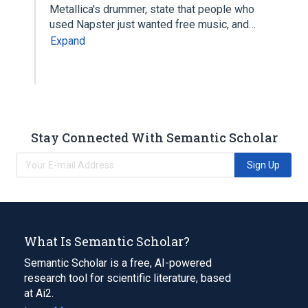
Metallica's drummer, state that people who
used Napster just wanted free music, and…
Expand
Stay Connected With Semantic Scholar
Sign Up
What Is Semantic Scholar?
Semantic Scholar is a free, AI-powered
research tool for scientific literature, based
at Ai2.