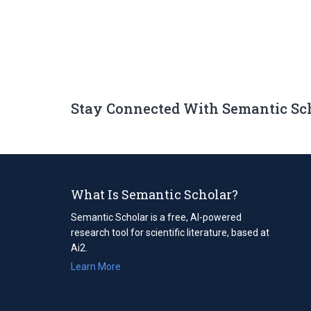
Stay Connected With Semantic Sc
What Is Semantic Scholar?
Semantic Scholar is a free, AI-powered
research tool for scientific literature, based at
Ai2.
Learn More