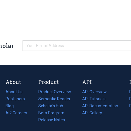
holar
About
Product
API
About Us
Product Overview
API Overview
Publishers
Semantic Reader
API Tutorials
i
Blog
(opens
Scholar's Hub
API Documentation
(opens
i
in
Ai2 Careers
(opens
Beta Program
in
API Gallery
i
a
in
Release Notes
a
new
a
new