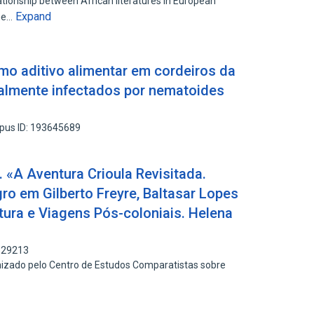
lationship between African literatures in European
Expand
the…
mo aditivo alimentar em cordeiros da
ralmente infectados por nematoides
pus ID: 193645689
 «A Aventura Crioula Revisitada.
ro em Gilberto Freyre, Baltasar Lopes
atura e Viagens Pós-coloniais. Helena
829213
nizado pelo Centro de Estudos Comparatistas sobre