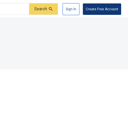
Search
Sign In
Create Free Account