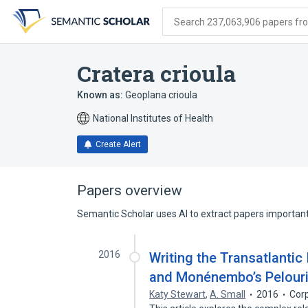
Skip
Skip
Skip
to
to
to
Search 237,063,906 papers from
search
main
account
form
content
menu
Cratera crioula
Known as:
Geoplana crioula
National Institutes of Health
Create Alert
Papers overview
Semantic Scholar uses AI to extract papers important 
2016
Writing the Transatlantic
and Monénembo’s Pelour
Katy Stewart
,
A. Small
2016
Cor