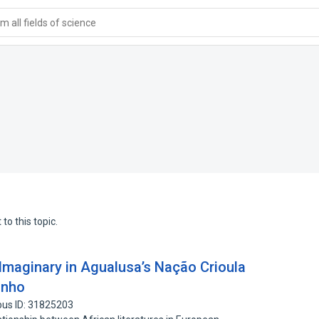
 all fields of science
to this topic.
 Imaginary in Agualusa’s Nação Crioula
inho
pus ID: 31825203