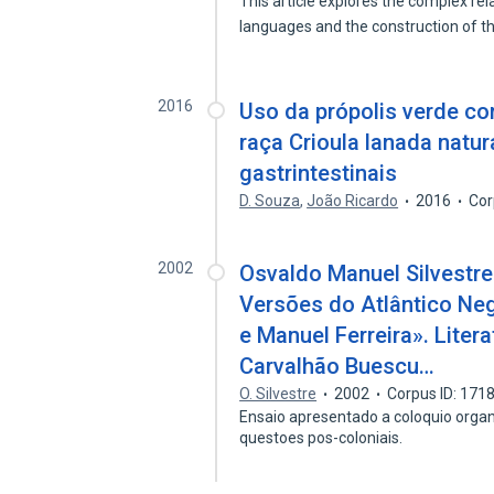
This article explores the complex re
languages and the construction of 
2016
Uso da própolis verde co
raça Crioula lanada natu
gastrintestinais
D. Souza
,
João Ricardo
2016
Cor
2002
Osvaldo Manuel Silvestre.
Versões do Atlântico Neg
e Manuel Ferreira». Liter
Carvalhão Buescu…
O. Silvestre
2002
Corpus ID: 171
Ensaio apresentado a coloquio orga
questoes pos-coloniais.