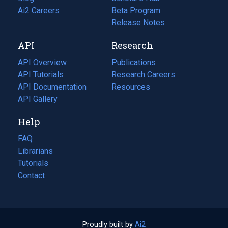
in
Ai2 Careers
(opens
Beta Program
a
in
Release Notes
new
a
API
Research
tab)
new
tab)
API Overview
Publications
(opens
API Tutorials
in
Research Careers
(opens
API Documentation
(opens
a
in
Resources
(opens
in
API Gallery
new
a
in
a
tab)
new
a
Help
new
tab)
new
tab)
tab)
FAQ
Librarians
Tutorials
Contact
Proudly built by
Ai2
(opens