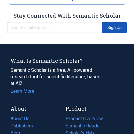
Stay Connected With Semantic Scholar
Sign Up
What Is Semantic Scholar?
Semantic Scholar is a free, AI-powered
research tool for scientific literature, based
at Ai2.
Learn More
About
Product
About Us
Product Overview
Publishers
Semantic Reader
Blog
(opens
Scholar's Hub