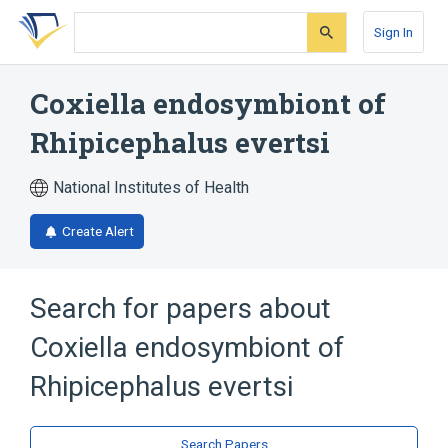
Skip
Skip
Skip
to
to
to
Sign In
search
main
account
form
content
menu
Coxiella endosymbiont of
Rhipicephalus evertsi
National Institutes of Health
Create Alert
Search for papers about
Coxiella endosymbiont of
Rhipicephalus evertsi
Search Papers