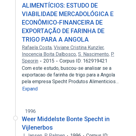
ALIMENTÍCIOS: ESTUDO DE
VIABILIDADE MERCADOLÓGICA E
ECONÔMICO-FINANCEIRA DE
EXPORTAÇÃO DE FARINHA DE
TRIGO PARA A ANGOLA
Rafaela Costa
,
Viviane Cristina Kunzler
,
Inocencia Boita Dalbosco
,
S. Nascimento
,
P.
Speorin
2015
Corpus ID: 162919421
Com este estudo, buscou-se analisar se a
exportacao de farinha de trigo para a Angola
pela empresa Specht Produtos Alimenticios…
Expand
1996
Weer Middelste Bonte Specht in
Vijlenerbos
J. Jansen
,
P. Palmen
1996
Corpus ID: