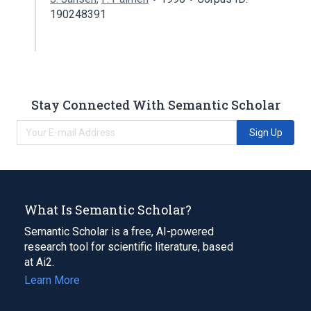
190248391
Stay Connected With Semantic Scholar
Sign Up
What Is Semantic Scholar?
Semantic Scholar is a free, AI-powered
research tool for scientific literature, based
at Ai2.
Learn More