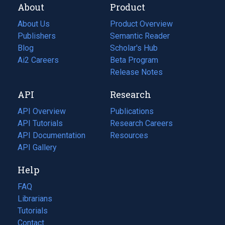
About
Product
About Us
Product Overview
Publishers
Semantic Reader
Blog
(opens
Scholar's Hub
in
Ai2 Careers
(opens
Beta Program
a
in
Release Notes
new
a
API
Research
tab)
new
tab)
API Overview
Publications
(opens
API Tutorials
in
Research Careers
(opens
API Documentation
(opens
a
in
Resources
(opens
in
API Gallery
new
a
in
a
tab)
new
a
Help
new
tab)
new
tab)
tab)
FAQ
Librarians
Tutorials
Contact