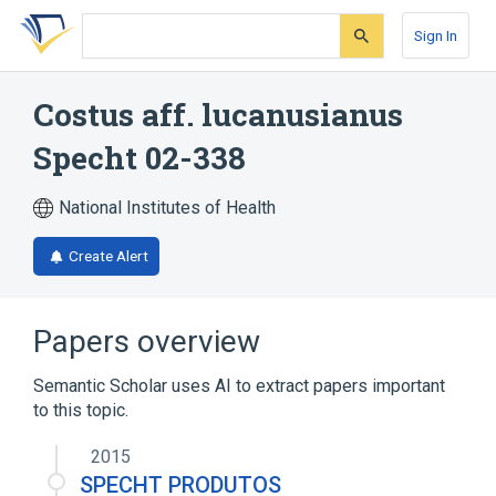
Skip
Skip
Skip
to
to
to
Sign In
search
main
account
form
content
menu
Costus aff. lucanusianus
Specht 02-338
National Institutes of Health
Create Alert
Papers overview
Semantic Scholar uses AI to extract papers important
to this topic.
2015
SPECHT PRODUTOS