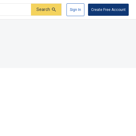
Search
Sign In
Create Free Account