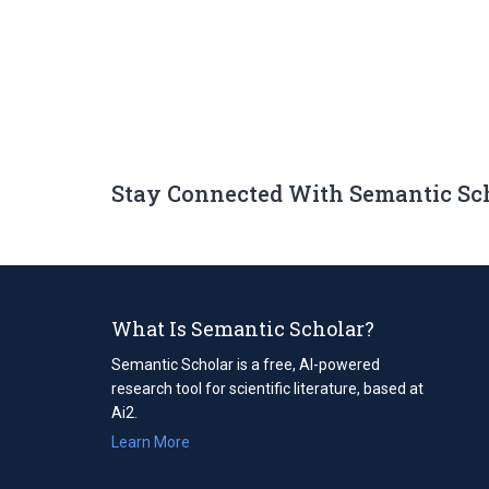
Stay Connected With Semantic Sc
What Is Semantic Scholar?
Semantic Scholar is a free, AI-powered
research tool for scientific literature, based at
Ai2.
Learn More