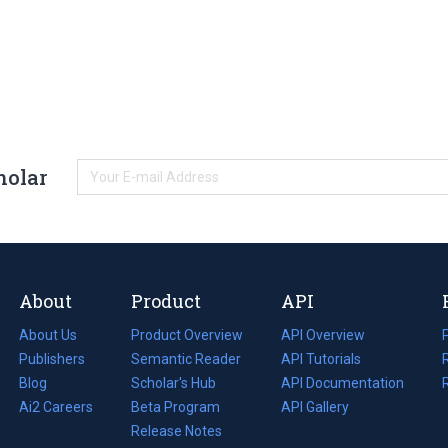
holar
About
Product
API
About Us
Product Overview
API Overview
Publishers
Semantic Reader
API Tutorials
i
Blog
(opens
Scholar's Hub
API Documentation
(opens
i
in
Ai2 Careers
(opens
Beta Program
in
API Gallery
i
a
in
Release Notes
a