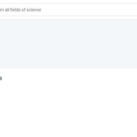
 all fields of science
a