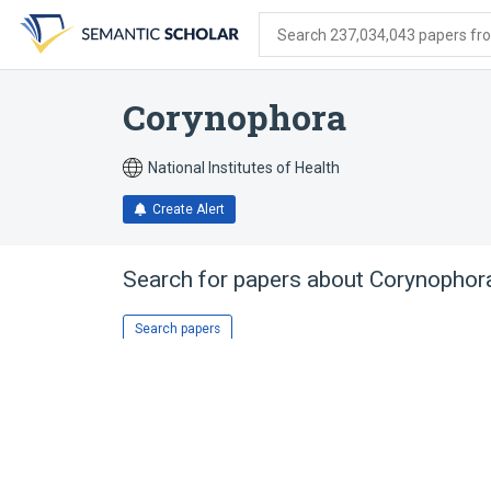
Skip
Skip
Skip
to
to
to
Search 237,034,043 papers from
search
main
account
form
content
menu
Corynophora
National Institutes of Health
Create Alert
Search for papers about
Corynophor
Search papers