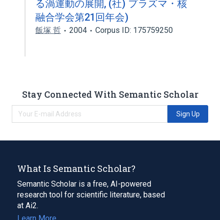
る渦運動の展開, (社) プラズマ・核
融合学会第21回年会)
飯塚 哲
2004
Corpus ID: 175759250
Stay Connected With Semantic Scholar
Sign Up
What Is Semantic Scholar?
Semantic Scholar is a free, AI-powered
research tool for scientific literature, based
at Ai2.
Learn More