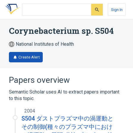
Skip
Skip
Skip
to
to
to
Sign In
search
main
account
form
content
menu
Corynebacterium sp. S504
National Institutes of Health
Create Alert
Papers overview
Semantic Scholar uses AI to extract papers important
to this topic.
2004
S504 ダストプラズマ中の渦運動と
その制御(種々のプラズマ中におけ