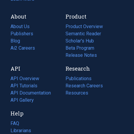
About
Product
About Us
Product Overview
Publishers
Semantic Reader
Blog
(opens
Scholar's Hub
in
Ai2 Careers
(opens
Beta Program
a
in
Release Notes
new
a
API
Research
tab)
new
tab)
API Overview
Publications
(opens
API Tutorials
in
Research Careers
(opens
API Documentation
(opens
a
in
Resources
(opens
in
API Gallery
new
a
in
a
tab)
new
a
Help
new
tab)
new
tab)
tab)
FAQ
Librarians