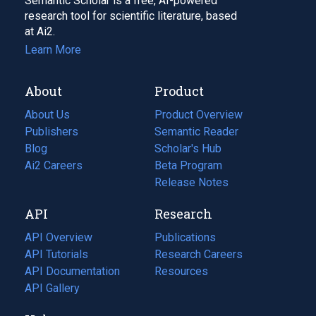
Semantic Scholar is a free, AI-powered
research tool for scientific literature, based
at Ai2.
Learn More
About
Product
About Us
Product Overview
Publishers
Semantic Reader
Blog
(opens
Scholar's Hub
in
Ai2 Careers
(opens
Beta Program
a
in
Release Notes
new
a
API
Research
tab)
new
tab)
API Overview
Publications
(opens
API Tutorials
in
Research Careers
(opens
API Documentation
(opens
a
in
Resources
(opens
in
API Gallery
new
a
in
a
tab)
new
a