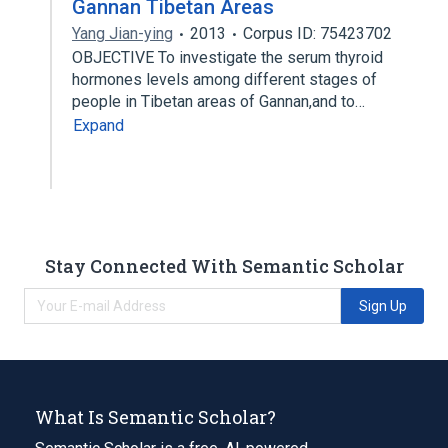
Gannan Tibetan Areas
Yang Jian-ying
2013
Corpus ID: 75423702
OBJECTIVE To investigate the serum thyroid
hormones levels among different stages of
people in Tibetan areas of Gannan,and to…
Expand
Stay Connected With Semantic Scholar
Sign Up
What Is Semantic Scholar?