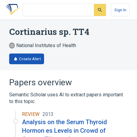
Skip
Skip
Skip
to
to
to
Sign In
search
main
account
form
content
menu
Cortinarius sp. TT4
National Institutes of Health
Create Alert
Papers overview
Semantic Scholar uses AI to extract papers important
to this topic.
REVIEW
2013
Analysis on the Serum Thyroid
Hormon es Levels in Crowd of