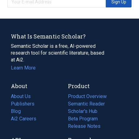
Sign Up
What Is Semantic Scholar?
Semantic Scholar is a free, AI-powered
research tool for scientific literature, based
at Ai2.
Learn More
About
Product
About Us
Product Overview
Publishers
Semantic Reader
Blog
(opens
Scholar's Hub
in
Ai2 Careers
(opens
Beta Program
a
in
Release Notes
new
a