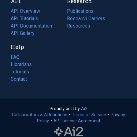
API
Research
tab)
new
tab)
API Overview
Publications
(opens
API Tutorials
in
Research Careers
(opens
API Documentation
(opens
a
in
Resources
(opens
in
API Gallery
new
a
in
a
tab)
new
a
Help
new
tab)
new
tab)
tab)
FAQ
Librarians
Tutorials
Contact
Proudly built by
Ai2
(opens
Collaborators & Attributions
•
Terms of Service
in
(opens
•
Privacy
Policy
(opens
•
API License Agreement
a
in
in
new
a
a
tab)
new