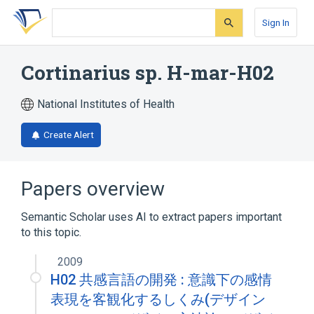
Skip
Skip
Skip
to
to
to
Sign In
search
main
account
form
content
menu
Cortinarius sp. H-mar-H02
National Institutes of Health
Create Alert
Papers overview
Semantic Scholar uses AI to extract papers important
to this topic.
2009
H02 共感言語の開発 : 意識下の感情
表現を客観化するしくみ(デザイン