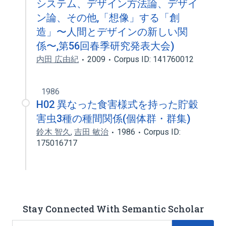
システム、デザイン方法論、デザイ
ン論、その他,「想像」する「創
造」〜人間とデザインの新しい関
係〜,第56回春季研究発表大会)
内田 広由紀
2009
Corpus ID: 141760012
1986
H02 異なった食害様式を持った貯穀
害虫3種の種間関係(個体群・群集)
鈴木 智久
,
吉田 敏治
1986
Corpus ID:
175016717
Stay Connected With Semantic Scholar