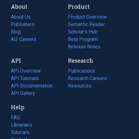
About
Product
About Us
Product Overview
Publishers
Semantic Reader
Blog
(opens
Scholar's Hub
in
Ai2 Careers
(opens
Beta Program
a
in
Release Notes
new
a
API
Research
tab)
new
tab)
API Overview
Publications
(opens
API Tutorials
in
Research Careers
(opens
API Documentation
(opens
a
in
Resources
(opens
in
API Gallery
new
a
in
a
tab)
new
a
Help
new
tab)
new
tab)
tab)
FAQ
Librarians
Tutorials