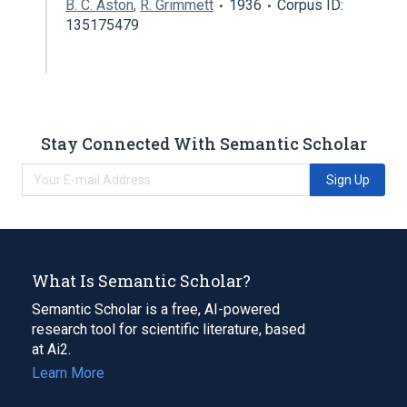
B. C. Aston
,
R. Grimmett
1936
Corpus ID:
135175479
Stay Connected With Semantic Scholar
Sign Up
What Is Semantic Scholar?
Semantic Scholar is a free, AI-powered
research tool for scientific literature, based
at Ai2.
Learn More