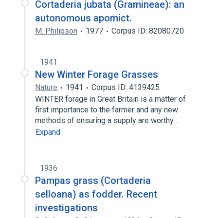
Cortaderia jubata (Gramineae): an
autonomous apomict.
M. Philipson
1977
Corpus ID: 82080720
1941
New Winter Forage Grasses
Nature
1941
Corpus ID: 4139425
WINTER forage in Great Britain is a matter of
first importance to the farmer and any new
methods of ensuring a supply are worthy…
Expand
1936
Pampas grass (Cortaderia
selloana) as fodder. Recent
investigations