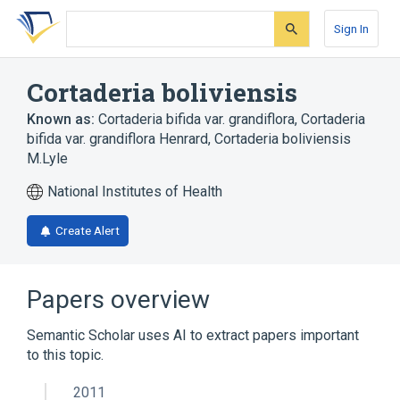
Skip
Skip
Skip
to
to
to
Sign In
search
main
account
form
content
menu
Cortaderia boliviensis
Known as:
Cortaderia bifida var. grandiflora
,
Cortaderia
bifida var. grandiflora Henrard
,
Cortaderia boliviensis
M.Lyle
National Institutes of Health
Create Alert
Papers overview
Semantic Scholar uses AI to extract papers important
to this topic.
2011