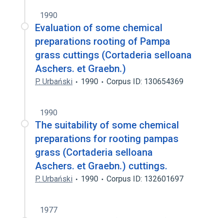
1990
Evaluation of some chemical
preparations rooting of Pampa
grass cuttings (Cortaderia selloana
Aschers. et Graebn.)
P. Urbański
1990
Corpus ID: 130654369
1990
The suitability of some chemical
preparations for rooting pampas
grass (Cortaderia selloana
Aschers. et Graebn.) cuttings.
P. Urbański
1990
Corpus ID: 132601697
1977