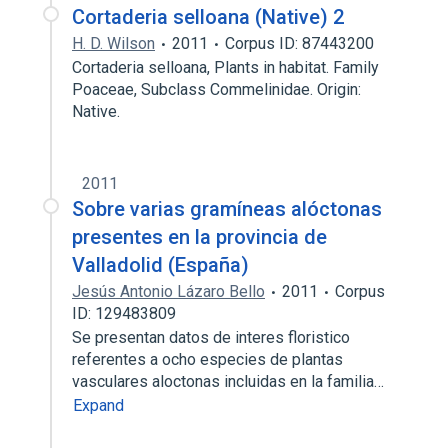
Cortaderia selloana (Native) 2
H. D. Wilson
2011
Corpus ID: 87443200
Cortaderia selloana, Plants in habitat. Family
Poaceae, Subclass Commelinidae. Origin:
Native.
2011
Sobre varias gramíneas alóctonas
presentes en la provincia de
Valladolid (España)
Jesús Antonio Lázaro Bello
2011
Corpus
ID: 129483809
Se presentan datos de interes floristico
referentes a ocho especies de plantas
vasculares aloctonas incluidas en la familia…
Expand