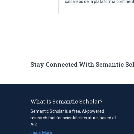
calcareos de la plataforma continen
Stay Connected With Semantic Sc
What Is Semantic Scholar?
Semantic Scholar is a free, AI-powered
research tool for scientific literature, based at
Ai2.
Learn More