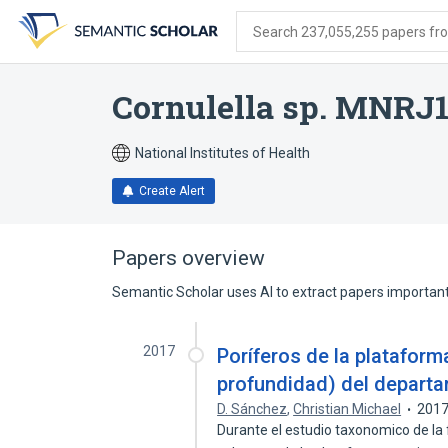
Skip
Skip
Skip
to
to
to
Search 237,055,255 papers from
search
main
account
form
content
menu
Cornulella sp. MNRJ
National Institutes of Health
Create Alert
Papers overview
Semantic Scholar uses AI to extract papers important 
2017
Poríferos de la plataform
profundidad) del departa
D. Sánchez
,
Christian Michael
201
Durante el estudio taxonomico de la