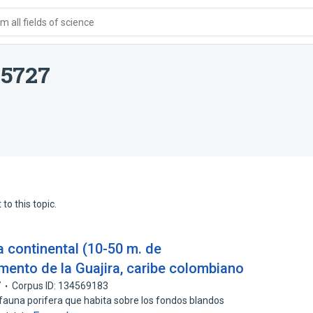
 all fields of science
15727
to this topic.
a continental (10-50 m. de
mento de la Guajira, caribe colombiano
7
Corpus ID: 134569183
 fauna porifera que habita sobre los fondos blandos