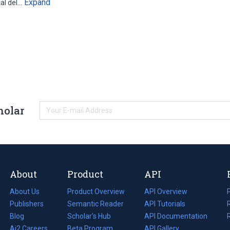
Expand
tal del…
holar
About
Product
API
About Us
Product Overview
API Overview
Publishers
Semantic Reader
API Tutorials
i
Blog
(opens
Scholar's Hub
API Documentation
(opens
i
in
Ai2 Careers
(opens
Beta Program
in
API Gallery
i