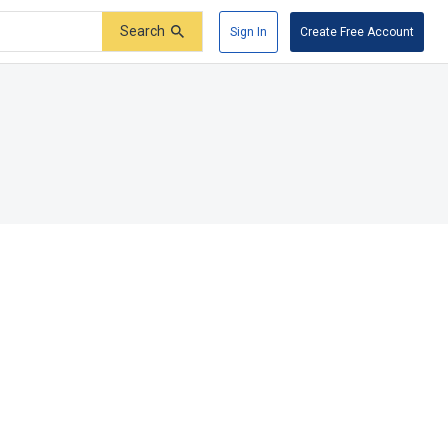
Search
Sign In
Create Free Account