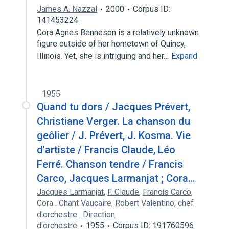
James A. Nazzal
2000
Corpus ID:
141453224
Cora Agnes Benneson is a relatively unknown
figure outside of her hometown of Quincy,
Illinois. Yet, she is intriguing and her…
Expand
1955
Quand tu dors / Jacques Prévert,
Christiane Verger. La chanson du
geôlier / J. Prévert, J. Kosma. Vie
d'artiste / Francis Claude, Léo
Ferré. Chanson tendre / Francis
Carco, Jacques Larmanjat ; Cora…
Jacques Larmanjat
,
F. Claude
,
Francis Carco
,
Cora . Chant Vaucaire
,
Robert Valentino
,
chef
d'orchestre . Direction
d'orchestre
1955
Corpus ID: 191760596