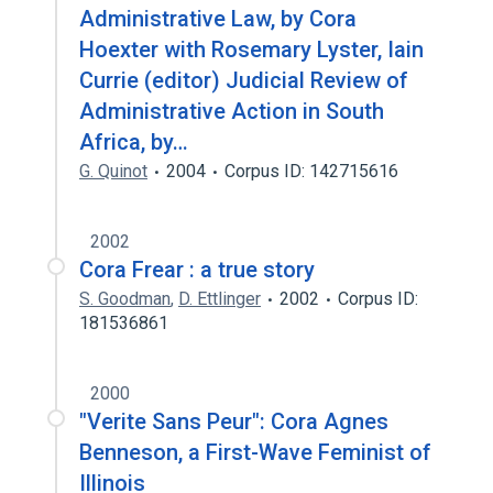
Administrative Law, by Cora
Hoexter with Rosemary Lyster, Iain
Currie (editor) Judicial Review of
Administrative Action in South
Africa, by…
G. Quinot
2004
Corpus ID: 142715616
2002
Cora Frear : a true story
S. Goodman
,
D. Ettlinger
2002
Corpus ID:
181536861
2000
"Verite Sans Peur": Cora Agnes
Benneson, a First-Wave Feminist of
Illinois