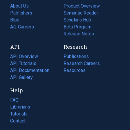
About Us
Product Overview
Publishers
Semantic Reader
Blog
(opens
Scholar's Hub
in
Ai2 Careers
(opens
Beta Program
a
in
Release Notes
new
a
API
Research
tab)
new
tab)
API Overview
Publications
(opens
API Tutorials
in
Research Careers
(opens
API Documentation
(opens
a
in
Resources
(opens
in
API Gallery
new
a
in
a
tab)
new
a
Help
new
tab)
new
tab)
tab)
FAQ
Librarians
Tutorials
Contact