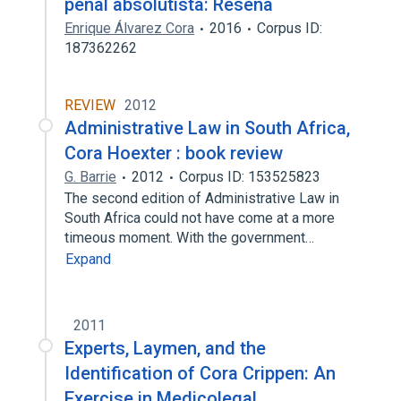
penal absolutista: Reseña
Enrique Álvarez Cora
2016
Corpus ID:
187362262
REVIEW
2012
Administrative Law in South Africa,
Cora Hoexter : book review
G. Barrie
2012
Corpus ID: 153525823
The second edition of Administrative Law in
South Africa could not have come at a more
timeous moment. With the government…
Expand
2011
Experts, Laymen, and the
Identification of Cora Crippen: An
Exercise in Medicolegal