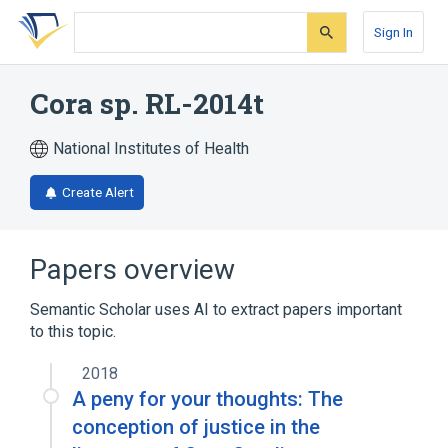
Skip
Skip
Skip
to
to
to
Sign In
search
main
account
form
content
menu
Cora sp. RL-2014t
National Institutes of Health
Create Alert
Papers overview
Semantic Scholar uses AI to extract papers important
to this topic.
2018
A peny for your thoughts: The
conception of justice in the