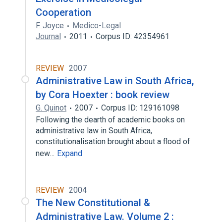
Cooperation
F. Joyce
Medico-Legal
Journal
2011
Corpus ID: 42354961
REVIEW
2007
Administrative Law in South Africa,
by Cora Hoexter : book review
G. Quinot
2007
Corpus ID: 129161098
Following the dearth of academic books on
administrative law in South Africa,
constitutionalisation brought about a flood of
new…
Expand
REVIEW
2004
The New Constitutional &
Administrative Law. Volume 2 :