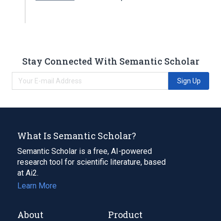
Stay Connected With Semantic Scholar
Sign Up
What Is Semantic Scholar?
Semantic Scholar is a free, AI-powered
research tool for scientific literature, based
at Ai2.
Learn More
About
Product