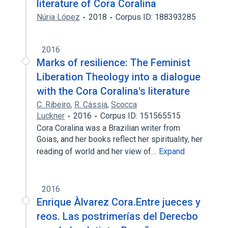
literature of Cora Coralina
Núria López
2018
Corpus ID: 188393285
2016
Marks of resilience: The Feminist
Liberation Theology into a dialogue
with the Cora Coralina's literature
C. Ribeiro
,
R. Cássia
,
Scocca
Luckner
2016
Corpus ID: 151565515
Cora Coralina was a Brazilian writer from
Goias, and her books reflect her spirituality, her
reading of world and her view of…
Expand
2016
Enrique Àlvarez Cora.Entre jueces y
reos. Las postrimerías del Derecbo