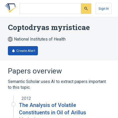
Skip
Skip
Skip
to
to
to
Sign In
search
main
account
form
content
menu
Coptodryas myristicae
National Institutes of Health
Create Alert
Papers overview
Semantic Scholar uses AI to extract papers important
to this topic.
2012
The Analysis of Volatile
Constituents in Oil of Arillus