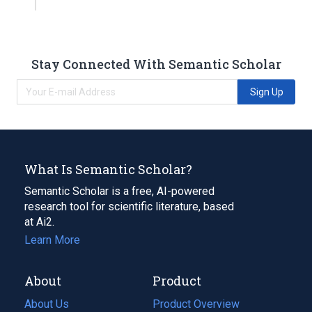
Stay Connected With Semantic Scholar
Sign Up
What Is Semantic Scholar?
Semantic Scholar is a free, AI-powered
research tool for scientific literature, based
at Ai2.
Learn More
About
Product
About Us
Product Overview