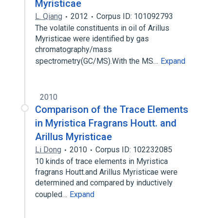
Myristicae
L. Qiang
2012
Corpus ID: 101092793
The volatile constituents in oil of Arillus
Myristicae were identified by gas
chromatography/mass
spectrometry(GC/MS).With the MS…
Expand
2010
Comparison of the Trace Elements
in Myristica Fragrans Houtt. and
Arillus Myristicae
Li Dong
2010
Corpus ID: 102232085
10 kinds of trace elements in Myristica
fragrans Houtt.and Arillus Myristicae were
determined and compared by inductively
coupled…
Expand