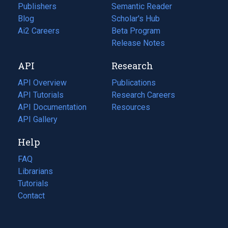
Publishers
Semantic Reader
Blog
(opens
Scholar's Hub
in
Ai2 Careers
(opens
Beta Program
a
in
Release Notes
new
a
API
Research
tab)
new
tab)
API Overview
Publications
(opens
API Tutorials
in
Research Careers
(opens
API Documentation
(opens
a
in
Resources
(opens
in
API Gallery
new
a
in
a
tab)
new
a
Help
new
tab)
new
tab)
tab)
FAQ
Librarians
Tutorials
Contact