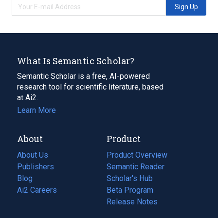
Sign Up
What Is Semantic Scholar?
Semantic Scholar is a free, AI-powered
research tool for scientific literature, based
at Ai2.
Learn More
About
Product
About Us
Product Overview
Publishers
Semantic Reader
Blog
(opens
Scholar's Hub
in
Ai2 Careers
(opens
Beta Program
a
in
Release Notes
new
a