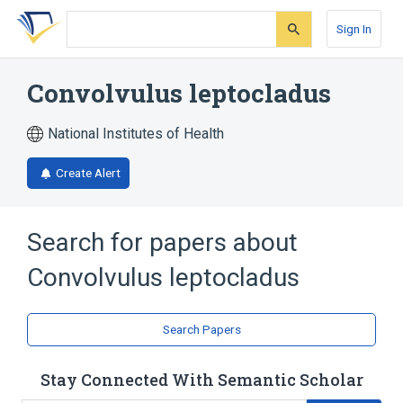
Skip
Skip
Skip
to
to
to
Sign In
search
main
account
form
content
menu
Convolvulus leptocladus
National Institutes of Health
Create Alert
Search for papers about
Convolvulus leptocladus
Search Papers
Stay Connected With Semantic Scholar