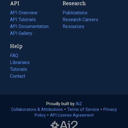
API
Research
tab)
new
tab)
API Overview
Publications
(opens
API Tutorials
in
Research Careers
(opens
API Documentation
(opens
a
in
Resources
(opens
in
API Gallery
new
a
in
a
tab)
new
a
Help
new
tab)
new
tab)
tab)
FAQ
Librarians
Tutorials
Contact
Proudly built by
Ai2
(opens
Collaborators & Attributions
•
Terms of Service
in
(opens
•
Privacy
Policy
(opens
•
API License Agreement
a
in
in
new
a
a
tab)
new