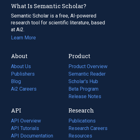
What Is Semantic Scholar?
Semantic Scholar is a free, AI-powered
research tool for scientific literature, based
at Ai2.
Learn More
About
Product
About Us
Product Overview
Publishers
Semantic Reader
Blog
(opens
Scholar's Hub
in
Ai2 Careers
(opens
Beta Program
a
in
Release Notes
new
a
API
Research
tab)
new
tab)
API Overview
Publications
(opens
API Tutorials
in
Research Careers
(opens
API Documentation
(opens
a
in
Resources
(opens