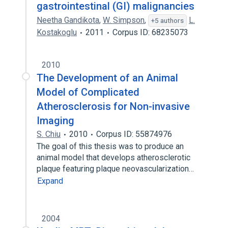
gastrointestinal (GI) malignancies
Neetha Gandikota
,
W. Simpson
,
L.
+5 authors
Kostakoglu
2011
Corpus ID: 68235073
2010
The Development of an Animal
Model of Complicated
Atherosclerosis for Non-invasive
Imaging
S. Chiu
2010
Corpus ID: 55874976
The goal of this thesis was to produce an
animal model that develops atherosclerotic
plaque featuring plaque neovascularization…
Expand
2004