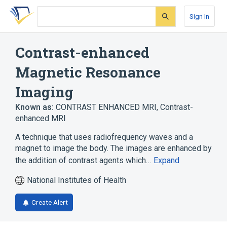
Skip
Skip
Skip
to
to
to
Sign In
search
main
account
form
content
menu
Contrast-enhanced
Magnetic Resonance
Imaging
Known as:
CONTRAST ENHANCED MRI
,
Contrast-
enhanced MRI
A technique that uses radiofrequency waves and a
magnet to image the body. The images are enhanced by
the addition of contrast agents which…
Expand
National Institutes of Health
Create Alert