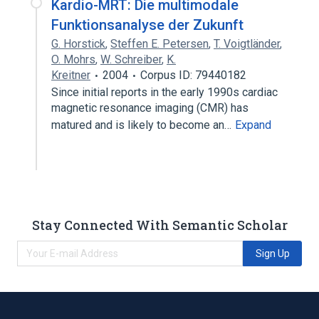
Kardio-MRT: Die multimodale
Funktionsanalyse der Zukunft
G. Horstick
,
Steffen E. Petersen
,
T. Voigtländer
,
O. Mohrs
,
W. Schreiber
,
K.
Kreitner
2004
Corpus ID: 79440182
Since initial reports in the early 1990s cardiac
magnetic resonance imaging (CMR) has
matured and is likely to become an…
Expand
Stay Connected With Semantic Scholar
Sign Up