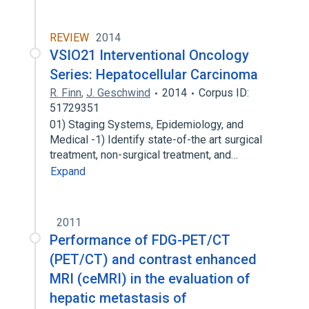
REVIEW
2014
VSIO21 Interventional Oncology
Series: Hepatocellular Carcinoma
R. Finn
,
J. Geschwind
2014
Corpus ID:
51729351
01) Staging Systems, Epidemiology, and
Medical -1) Identify state-of-the art surgical
treatment, non-surgical treatment, and…
Expand
2011
Performance of FDG-PET/CT
(PET/CT) and contrast enhanced
MRI (ceMRI) in the evaluation of
hepatic metastasis of