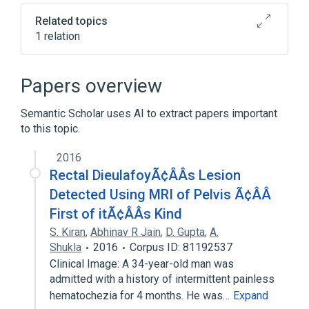
Related topics
1 relation
Clinical Data Interchange Standards
Consortium Terminology
Papers overview
Semantic Scholar uses AI to extract papers important
to this topic.
2016
Rectal DieulafoyÃ¢ÂÂs Lesion
Detected Using MRI of Pelvis Ã¢ÂÂ
First of itÃ¢ÂÂs Kind
S. Kiran
,
Abhinav R Jain
,
D. Gupta
,
A.
Shukla
2016
Corpus ID: 81192537
Clinical Image: A 34-year-old man was
admitted with a history of intermittent painless
hematochezia for 4 months. He was…
Expand