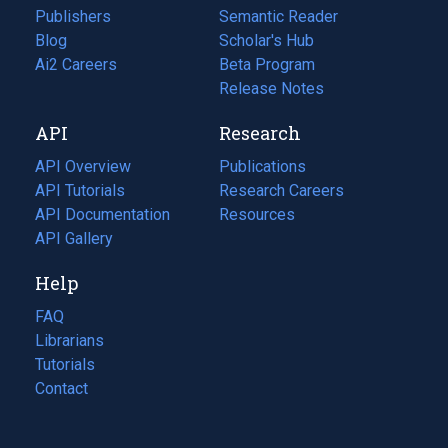
Publishers
Semantic Reader
Blog
(opens
Scholar's Hub
in
Ai2 Careers
(opens
Beta Program
a
in
Release Notes
new
a
API
Research
tab)
new
tab)
API Overview
Publications
(opens
API Tutorials
in
Research Careers
(opens
API Documentation
(opens
a
in
Resources
(opens
in
API Gallery
new
a
in
a
tab)
new
a
Help
new
tab)
new
tab)
tab)
FAQ
Librarians
Tutorials
Contact