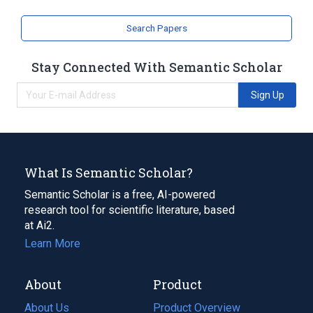
Search Papers
Stay Connected With Semantic Scholar
Sign Up
What Is Semantic Scholar?
Semantic Scholar is a free, AI-powered
research tool for scientific literature, based
at Ai2.
Learn More
About
Product
About Us
Product Overview