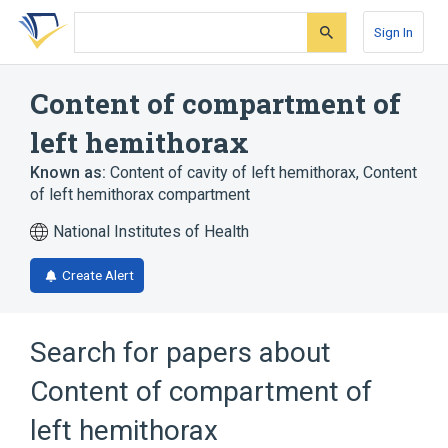
Skip
Skip
Skip
to
to
to
Sign In
search
main
account
form
content
menu
Content of compartment of
left hemithorax
Known as:
Content of cavity of left hemithorax
,
Content
of left hemithorax compartment
National Institutes of Health
Create Alert
Search for papers about
Content of compartment of
left hemithorax