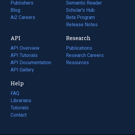
Publishers
Semantic Reader
Blog
(opens
Scholar's Hub
in
Ai2 Careers
(opens
Beta Program
a
in
Release Notes
new
a
API
Research
tab)
new
tab)
API Overview
Publications
(opens
API Tutorials
in
Research Careers
(opens
API Documentation
(opens
a
in
Resources
(opens
in
API Gallery
new
a
in
a
tab)
new
a
Help
new
tab)
new
tab)
tab)
FAQ
Librarians
Tutorials
Contact