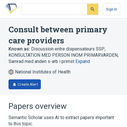
Skip
Skip
Skip
to
to
to
Sign In
search
main
account
form
content
menu
Consult between primary
care providers
Known as:
Discussion entre dispensateurs SSP
,
KONSULTATION MED PERSON INOM PRIMARVARDEN
,
Samrad med anden s-arb i primst
Expand
National Institutes of Health
Create Alert
Papers overview
Semantic Scholar uses AI to extract papers important
to this topic.