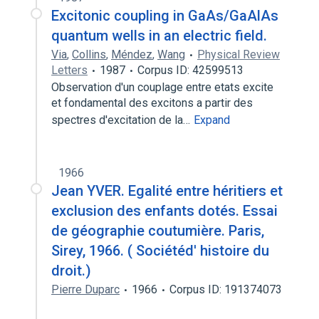
Excitonic coupling in GaAs/GaAlAs
quantum wells in an electric field.
Via
,
Collins
,
Méndez
,
Wang
Physical Review
Letters
1987
Corpus ID: 42599513
Observation d'un couplage entre etats excite
et fondamental des excitons a partir des
spectres d'excitation de la…
Expand
1966
Jean YVER. Egalité entre héritiers et
exclusion des enfants dotés. Essai
de géographie coutumière. Paris,
Sirey, 1966. ( Sociétéd' histoire du
droit.)
Pierre Duparc
1966
Corpus ID: 191374073