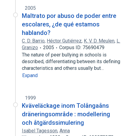
2005
Maltrato por abuso de poder entre
escolares, ¿de qué estamos
hablando?
C. D. Barrio
,
Héctor Gutiérrez
,
K. V. D. Meulen
,
L.
Granizo
2005
Corpus ID: 75690479
The nature of peer bullying in schools is
described, differentiating between its defining
characteristics and others usually but…
Expand
1999
Kväveläckage inom Tolångaåns
dräneringsområde : modellering
och åtgärdssimulering
Isabel Tagesson
,
Anna