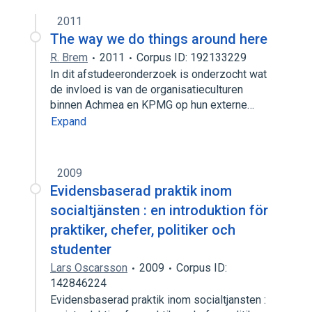
2011
The way we do things around here
R. Brem
2011
Corpus ID: 192133229
In dit afstudeeronderzoek is onderzocht wat
de invloed is van de organisatieculturen
binnen Achmea en KPMG op hun externe…
Expand
2009
Evidensbaserad praktik inom
socialtjänsten : en introduktion för
praktiker, chefer, politiker och
studenter
Lars Oscarsson
2009
Corpus ID:
142846224
Evidensbaserad praktik inom socialtjansten :