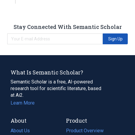
Stay Connected With Semantic Scholar
Sign Up
What Is Semantic Scholar?
Semantic Scholar is a free, AI-powered
research tool for scientific literature, based
at Ai2.
Learn More
About
Product
About Us
Product Overview