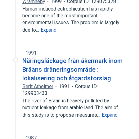
Wramneby
1999
Corpus ID: 129075378
Human-induced eutrophication has rapidly
become one of the most important
environmental issues. The problem is largely
due to…
Expand
1991
Näringsläckage från åkermark inom
Brååns dräneringsområde :
lokalisering och åtgärdsförslag
Berit Arheimer
1991
Corpus ID:
129903433
The river of Braan is heavely polluted by
nutrient leakage from arable land. The aim of
this study is to propose measures…
Expand
1987