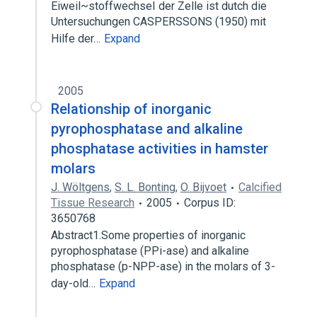
Eiweil~stoffwechseI der Zelle ist dutch die
Untersuchungen CASPERSSONS (1950) mit
Hilfe der…
Expand
2005
Relationship of inorganic
pyrophosphatase and alkaline
phosphatase activities in hamster
molars
J. Wöltgens
,
S. L. Bonting
,
O. Bijvoet
Calcified
Tissue Research
2005
Corpus ID:
3650768
Abstract1.Some properties of inorganic
pyrophosphatase (PPi-ase) and alkaline
phosphatase (p-NPP-ase) in the molars of 3-
day-old…
Expand