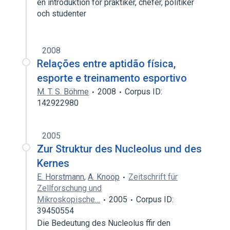
en introduktion for praktiker, chefer, politiker
och studenter
2008
Relações entre aptidão física,
esporte e treinamento esportivo
M. T. S. Böhme
2008
Corpus ID:
142922980
2005
Zur Struktur des Nucleolus und des
Kernes
E. Horstmann
,
A. Knoop
Zeitschrift für
Zellforschung und
Mikroskopische…
2005
Corpus ID:
39450554
Die Bedeutung des Nucleolus ffir den