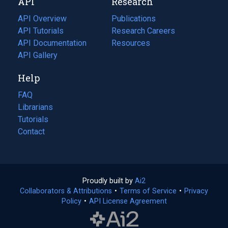
API
Research
tab)
new
tab)
API Overview
Publications
(opens
API Tutorials
in
Research Careers
(opens
API Documentation
(opens
a
in
Resources
(opens
in
API Gallery
new
a
in
a
tab)
new
a
Help
new
tab)
new
tab)
tab)
FAQ
Librarians
Tutorials
Contact
Proudly built by
Ai2
(opens
Collaborators & Attributions
•
Terms of Service
in
(opens
•
Privacy
Policy
(opens
•
API License Agreement
a
in
in
new
a
a
tab)
new