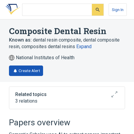
Skip
Skip
Skip
to
to
to
Sign In
search
main
account
form
content
menu
Composite Dental Resin
Known as:
dental resin composite
,
dental composite
resin
,
composites dental resins
Expand
National Institutes of Health
Create Alert
Related topics
3 relations
Broader
(
3
)
Papers overview
Acrylic Resins
Composite Resins