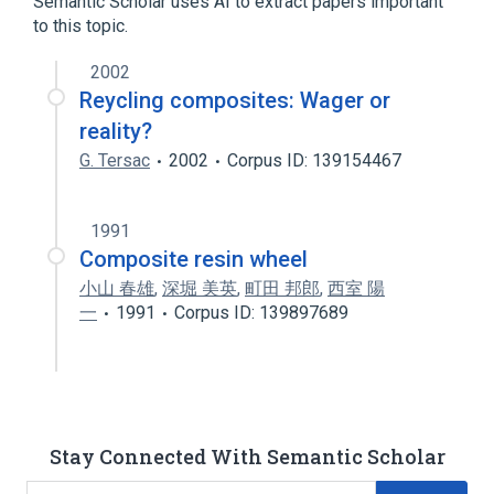
Semantic Scholar uses AI to extract papers important
Polyurethanes
to this topic.
2002
Reycling composites: Wager or
reality?
G. Tersac
2002
Corpus ID: 139154467
1991
Composite resin wheel
小山 春雄
,
深堀 美英
,
町田 邦郎
,
西室 陽
一
1991
Corpus ID: 139897689
Stay Connected With Semantic Scholar