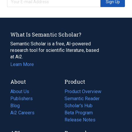
Sign Up
What Is Semantic Scholar?
Semantic Scholar is a free, AI-powered
research tool for scientific literature, based
at Ai2.
Learn More
About
Product
About Us
Product Overview
Publishers
Semantic Reader
Blog
(opens
Scholar's Hub
in
Ai2 Careers
(opens
Beta Program
a
in
Release Notes
new
a