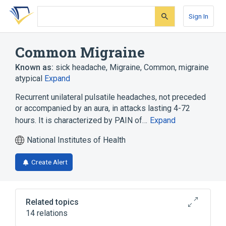
Skip
Skip
Skip
to
to
to
Sign In
search
main
account
form
content
menu
Common Migraine
Known as:
sick headache
,
Migraine, Common
,
migraine
atypical
Expand
Recurrent unilateral pulsatile headaches, not preceded
or accompanied by an aura, in attacks lasting 4-72
hours. It is characterized by PAIN of…
Expand
National Institutes of Health
Create Alert
Related topics
14 relations