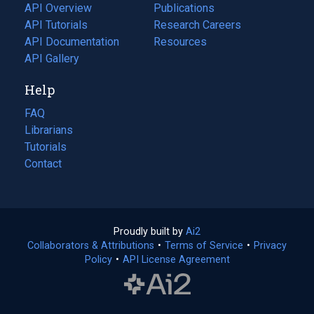
tab)
API Overview
Publications
(opens
API Tutorials
in
Research Careers
(opens
API Documentation
(opens
a
in
Resources
(opens
in
API Gallery
new
a
in
a
tab)
new
a
Help
new
tab)
new
tab)
tab)
FAQ
Librarians
Tutorials
Contact
Proudly built by
Ai2
(opens
Collaborators & Attributions
•
Terms of Service
in
(opens
•
Privacy
Policy
(opens
•
API License Agreement
a
in
in
new
a
a
tab)
new
new
tab)