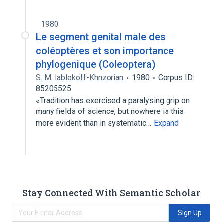
1980
Le segment genital male des
coléoptères et son importance
phylogenique (Coleoptera)
S. M. Iablokoff-Khnzorian
1980
Corpus ID:
85205525
«Tradition has exercised a paralysing grip on
many fields of science, but nowhere is this
more evident than in systematic…
Expand
Stay Connected With Semantic Scholar
Sign Up