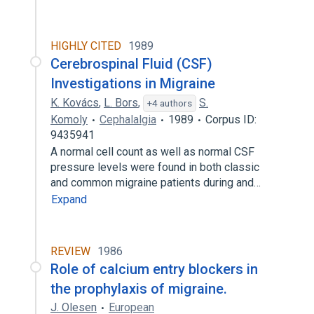
HIGHLY CITED
1989
Cerebrospinal Fluid (CSF)
Investigations in Migraine
K. Kovács
,
L. Bors
,
S.
+4 authors
Komoly
Cephalalgia
1989
Corpus ID:
9435941
A normal cell count as well as normal CSF
pressure levels were found in both classic
and common migraine patients during and…
Expand
REVIEW
1986
Role of calcium entry blockers in
the prophylaxis of migraine.
J. Olesen
European