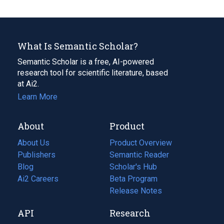
What Is Semantic Scholar?
Semantic Scholar is a free, AI-powered
research tool for scientific literature, based
at Ai2.
Learn More
About
Product
About Us
Product Overview
Publishers
Semantic Reader
Blog
(opens
Scholar's Hub
in
Ai2 Careers
(opens
Beta Program
a
in
Release Notes
new
a
API
Research
tab)
new