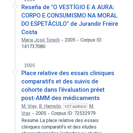
Reseña de "O VESTÍGIO E A AURA:
CORPO E CONSUMISMO NA MORAL
DO ESPETÁCULO" de Jurandir Freire
Costa
Maria José Tonelli
2005
Corpus ID:
141737080
2005
Place relative des essais cliniques
comparatifs et des suivis de
cohorte dans l’évaluation préet
post-AMM des médicaments
M. Vray
,
B. Hamelin
,
M.
+27 authors
Vray
2005
Corpus ID: 72532979
Resume La place relative des essais
cliniques comparatifs et des etudes