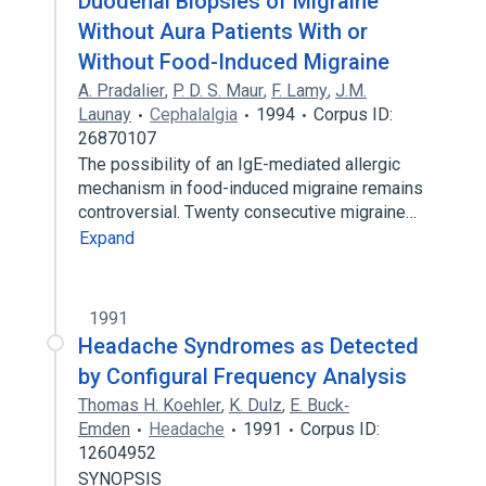
Duodenal Biopsies of Migraine
Without Aura Patients With or
Without Food-Induced Migraine
A. Pradalier
,
P. D. S. Maur
,
F. Lamy
,
J.M.
Launay
Cephalalgia
1994
Corpus ID:
26870107
The possibility of an IgE-mediated allergic
mechanism in food-induced migraine remains
controversial. Twenty consecutive migraine…
Expand
1991
Headache Syndromes as Detected
by Configural Frequency Analysis
Thomas H. Koehler
,
K. Dulz
,
E. Buck‐
Emden
Headache
1991
Corpus ID:
12604952
SYNOPSIS