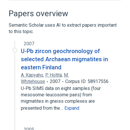
Abdominal Migraine
Cluster Headache
Hemicrania migraine
In Blood
Papers overview
Expand
Semantic Scholar uses AI to extract papers important
to this topic.
2007
U-Pb zircon geochronology of
selected Archaean migmatites in
eastern Finland
A. Käpyaho
,
P. Hölttä
,
M.
Whitehouse
2007
Corpus ID: 58917556
U-Pb SIMS data on eight samples (four
mesosome-leucosome pairs) from
migmatites in gneiss complexes are
presented from the…
Expand
2005