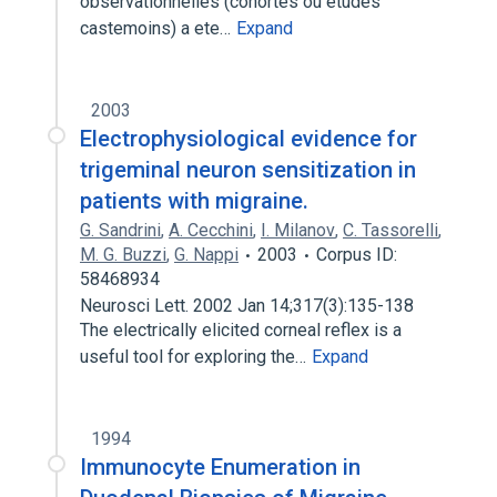
observationnelles (cohortes ou etudes
castemoins) a ete…
Expand
2003
Electrophysiological evidence for
trigeminal neuron sensitization in
patients with migraine.
G. Sandrini
,
A. Cecchini
,
I. Milanov
,
C. Tassorelli
,
M. G. Buzzi
,
G. Nappi
2003
Corpus ID:
58468934
Neurosci Lett. 2002 Jan 14;317(3):135-138
The electrically elicited corneal reflex is a
useful tool for exploring the…
Expand
1994
Immunocyte Enumeration in