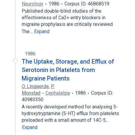
Neurology
1986
Corpus ID: 46868519
Published double-blind studies of the
effectiveness of Ca2+ entry blockers in
migraine prophylaxis are critically reviewed.
The…
Expand
1986
The Uptake, Storage, and Efflux of
Serotonin in Platelets from
Migraine Patients
O. Lingjaerde
,
P.
Monstad
Cephalalgia
1986
Corpus ID:
40983350
A recently developed method for analysing 5-
hydroxytryptamine (5-HT) efflux from platelets
preloaded with a small amount of 14C-5…
Expand