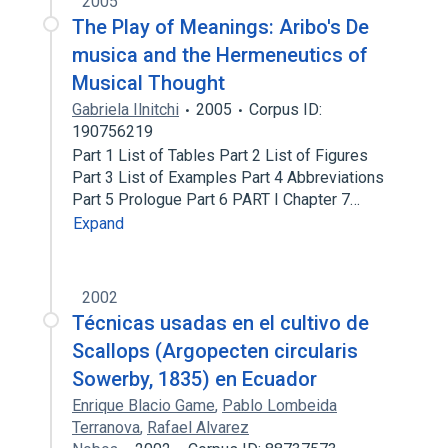
2005
The Play of Meanings: Aribo's De
musica and the Hermeneutics of
Musical Thought
Gabriela Ilnitchi
2005
Corpus ID:
190756219
Part 1 List of Tables Part 2 List of Figures
Part 3 List of Examples Part 4 Abbreviations
Part 5 Prologue Part 6 PART I Chapter 7…
Expand
2002
Técnicas usadas en el cultivo de
Scallops (Argopecten circularis
Sowerby, 1835) en Ecuador
Enrique Blacio Game
,
Pablo Lombeida
Terranova
,
Rafael Alvarez