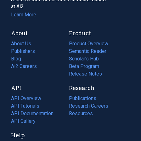
at Ai2.
Learn More
About
Product
About Us
Product Overview
Publishers
Semantic Reader
Blog
(opens
Scholar's Hub
in
Ai2 Careers
(opens
Beta Program
a
in
Release Notes
new
a
API
Research
tab)
new
tab)
API Overview
Publications
(opens
API Tutorials
in
Research Careers
(opens
API Documentation
(opens
a
in
Resources
(opens
in
API Gallery
new
a
in
a
tab)
new
a
Help
new
tab)
new