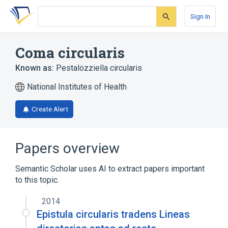
Skip
Skip
Skip
to
to
to
Sign In
search
main
account
form
content
menu
Coma circularis
Known as:
Pestalozziella circularis
National Institutes of Health
Create Alert
Papers overview
Semantic Scholar uses AI to extract papers important
to this topic.
2014
Epistula circularis tradens Lineas