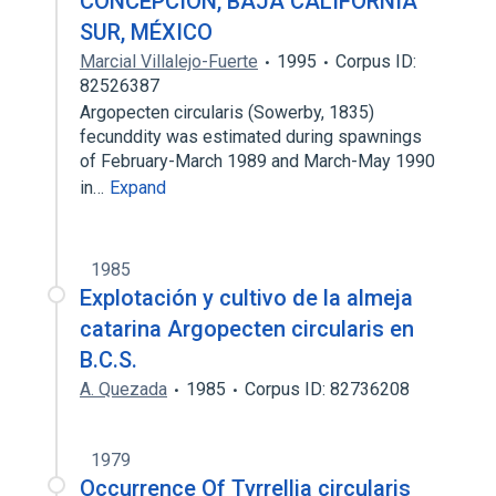
CONCEPCIÓN, BAJA CALIFORNIA
SUR, MÉXICO
Marcial Villalejo-Fuerte
1995
Corpus ID:
82526387
Argopecten circularis (Sowerby, 1835)
fecunddity was estimated during spawnings
of February-March 1989 and March-May 1990
in…
Expand
1985
Explotación y cultivo de la almeja
catarina Argopecten circularis en
B.C.S.
A. Quezada
1985
Corpus ID: 82736208
1979
Occurrence Of Tyrrellia circularis