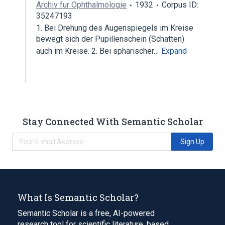
Archiv fur Ophthalmologie
1932
Corpus ID:
35247193
1. Bei Drehung des Augenspiegels im Kreise
bewegt sich der Pupillenschein (Schatten)
auch im Kreise. 2. Bei sphärischer…
Expand
Stay Connected With Semantic Scholar
Sign Up
What Is Semantic Scholar?
Semantic Scholar is a free, AI-powered
research tool for scientific literature, based