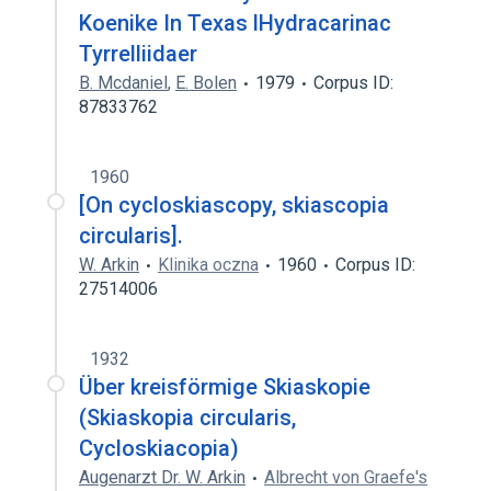
Koenike In Texas lHydracarinac
Tyrrelliidaer
B. Mcdaniel
,
E. Bolen
1979
Corpus ID:
87833762
1960
[On cycloskiascopy, skiascopia
circularis].
W. Arkin
Klinika oczna
1960
Corpus ID:
27514006
1932
Über kreisförmige Skiaskopie
(Skiaskopia circularis,
Cycloskiacopia)
Augenarzt Dr. W. Arkin
Albrecht von Graefe's