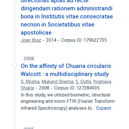
directorias aptas ad recte
dirigendam rationem administrandi
bona in Institutis vitae consecratae
necnon in Societatibus vitae
apostolicae
Joao Braz
2014
Corpus ID: 179622735
2008
On the affinity of Chuaria circularis
Walcott : a multidisciplinary study
S. Mishra
,
Mukund Sharma
,
S. Dutta
,
Yogmaya
Shukla
2008
Corpus ID: 127284935
In this study, we utilized biometric, structural
engineering and micro-FTIR (Fourier Transform
Infrared Spectroscopy) analyses to…
Expand