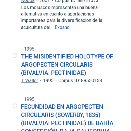
Noboa
2002
Corpus ID: 88737573
Los moluscos representan una buena
alternativa en cuanto a aportaciones
importantes para la diversificacion de la
acuicultura del…
Expand
1995
THE MISIDENTIFIED HOLOTYPE OF
ARGOPECTEN CIRCULARIS
(BIVALVIA: PECTINIDAE)
T. Waller
1995
Corpus ID: 88550158
1995
FECUNDIDAD EN ARGOPECTEN
CIRCULARIS (SOWERBY, 1835)
(BIVALVIA: PECTINIDAE) DE BAHÍA