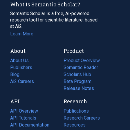
What Is Semantic Scholar?
Semantic Scholar is a free, AI-powered
research tool for scientific literature, based
at Ai2.
Learn More
About
Product
About Us
Product Overview
Publishers
Semantic Reader
Blog
(opens
Scholar's Hub
in
Ai2 Careers
(opens
Beta Program
a
in
Release Notes
new
a
API
Research
tab)
new
tab)
API Overview
Publications
(opens
API Tutorials
in
Research Careers
(opens
API Documentation
(opens
a
in
Resources
(opens