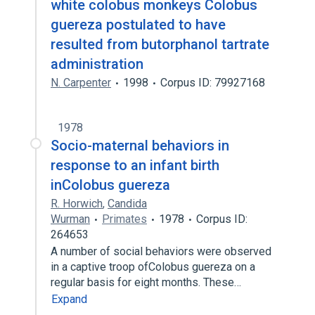
white colobus monkeys Colobus
guereza postulated to have
resulted from butorphanol tartrate
administration
N. Carpenter
1998
Corpus ID: 79927168
1978
Socio-maternal behaviors in
response to an infant birth
inColobus guereza
R. Horwich
,
Candida
Wurman
Primates
1978
Corpus ID:
264653
A number of social behaviors were observed
in a captive troop ofColobus guereza on a
regular basis for eight months. These…
Expand