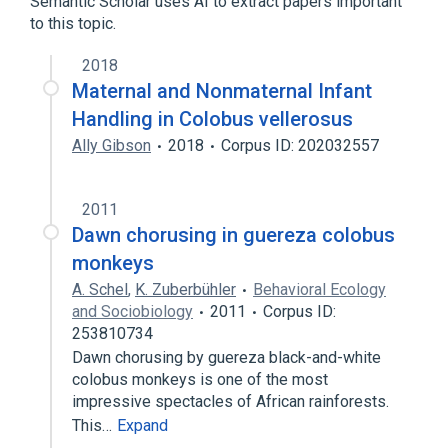
Semantic Scholar uses AI to extract papers important
to this topic.
Piliocolobus badius
2018
Maternal and Nonmaternal Infant
Handling in Colobus vellerosus
Ally Gibson
2018
Corpus ID: 202032557
2011
Dawn chorusing in guereza colobus
monkeys
A. Schel
,
K. Zuberbühler
Behavioral Ecology
and Sociobiology
2011
Corpus ID:
253810734
Dawn chorusing by guereza black-and-white
colobus monkeys is one of the most
impressive spectacles of African rainforests.
This…
Expand