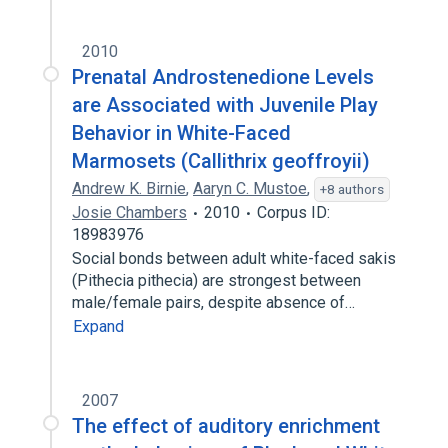
2010
Prenatal Androstenedione Levels
are Associated with Juvenile Play
Behavior in White-Faced
Marmosets (Callithrix geoffroyii)
Andrew K. Birnie
,
Aaryn C. Mustoe
,
+8 authors
Josie Chambers
2010
Corpus ID:
18983976
Social bonds between adult white-faced sakis
(Pithecia pithecia) are strongest between
male/female pairs, despite absence of…
Expand
2007
The effect of auditory enrichment