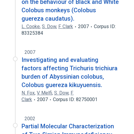
on the behaviour of Black and White
Colobus monkeys (Colobus
guereza caudatus).
L. Cooke
,
S. Dow
,
F. Clark
2007
Corpus ID:
83325384
2007
Investigating and evaluating
factors affecting Trichuris trichiura
burden of Abyssinian colobus,
Colobus guereza kikuyuensis.
N. Fox
,
V. Melfi
,
S. Dow
,
F.
Clark
2007
Corpus ID: 82750001
2002
Partial Molecular Characterization