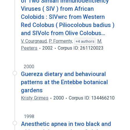
of Two Simian Immunodeficiency
Viruses ( SIV ) from African
Colobids : SIVwrc from Western
Red Colobus ( Piliocolobus badius )
and SIVolc from Olive Colobus…
V. Courgnaud
,
P. Formenty
,
M.
+4 authors
Peeters
2002
Corpus ID: 261120023
2000
Guereza dietary and behavioural
patterns at the Entebbe botanical
gardens
Kristy Grimes
2000
Corpus ID: 134466210
1998
Anesthetic apnea in two black and