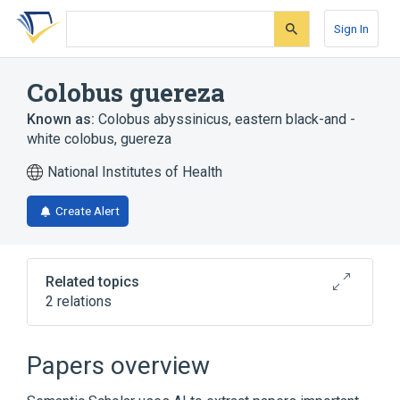
Skip
Skip
Skip
to
to
to
Sign In
search
main
account
form
content
menu
Colobus guereza
Known as:
Colobus abyssinicus
,
eastern black-and -
white colobus
,
guereza
National Institutes of Health
Create Alert
Related topics
2 relations
Broader
(
1
)
Papers overview
Cercopithecidae