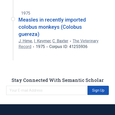
1975
Measles in recently imported
colobus monkeys (Colobus
guereza)
J. Hime
,
I. Keymer
,
C. Baxter
The Veterinary
Record
1975
Corpus ID: 41255936
Stay Connected With Semantic Scholar
Sign Up