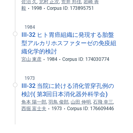
佐治 久
,
北村 正次
,
荒井 邦佳
,
岩崎 善
毅
1998
Corpus ID: 173895751
1984
III-32 ヒト胃癌組織に発現する胎盤
型アルカリホスファターゼの免疫組
織化学的検討
宮山 東彦
1984
Corpus ID: 174030774
1973
III-32 当院に於ける消化管穿孔例の
検討( 第3回日本消化器外科学会)
角本 陽一郎
,
羽鳥 俊郎
,
山田 伸明
,
石飛 幸三
,
西掘 富士夫
1973
Corpus ID: 176609446