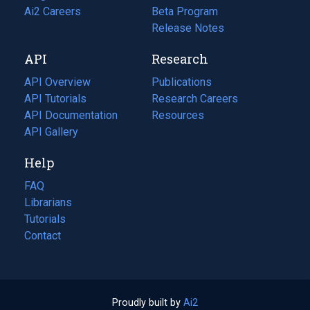
in
Ai2 Careers
(opens
Beta Program
a
in
Release Notes
new
a
API
Research
tab)
new
tab)
API Overview
Publications
(opens
API Tutorials
in
Research Careers
(opens
API Documentation
(opens
a
in
Resources
(opens
in
API Gallery
new
a
in
a
tab)
new
a
Help
new
tab)
new
tab)
tab)
FAQ
Librarians
Tutorials
Contact
Proudly built by
Ai2
(opens