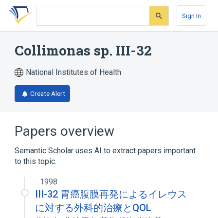
Skip
Skip
Skip
to
to
to
Sign In
search
main
account
form
content
menu
Collimonas sp. III-32
National Institutes of Health
Create Alert
Papers overview
Semantic Scholar uses AI to extract papers important
to this topic.
1998
III-32 胃癌腹膜再発によるイレウス
に対する外科的治療とQOL