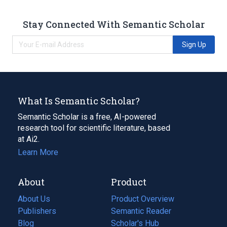
Stay Connected With Semantic Scholar
Sign Up
What Is Semantic Scholar?
Semantic Scholar is a free, AI-powered
research tool for scientific literature, based
at Ai2.
Learn More
About
Product
About Us
Product Overview
Publishers
Semantic Reader
Blog
(opens
Scholar's Hub