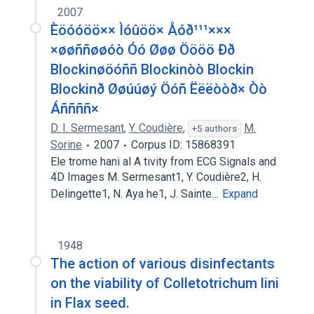
2007
Èöóóöö×× Ìóûöö× Åóð¹¹¹×××
×øøññøøóò Óó Øøø Öööö Ðð
Blockinøöóññ Blockinòò Blockin
Blockinð Øøúúøý Öóñ Ëëëòòð× Òò
Áññññ×
D. I. Sermesant
,
Y. Coudière
,
M.
+5 authors
Sorine
2007
Corpus ID: 15868391
Ele trome hani al A tivity from ECG Signals and
4D Images M. Sermesant1, Y. Coudière2, H.
Delingette1, N. Aya he1, J. Sainte…
Expand
1948
The action of various disinfectants
on the viability of Colletotrichum lini
in Flax seed.