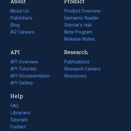
About
Product
About Us
Product Overview
Publishers
Semantic Reader
Blog
(opens
Scholar's Hub
in
Ai2 Careers
(opens
Beta Program
a
in
Release Notes
new
a
API
Research
tab)
new
tab)
API Overview
Publications
(opens
API Tutorials
in
Research Careers
(opens
API Documentation
(opens
a
in
Resources
(opens
in
API Gallery
new
a
in
a
tab)
new
a
Help
new
tab)
new
tab)
tab)
FAQ
Librarians
Tutorials
Contact