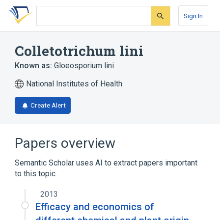
Skip
Skip
Skip
to
to
to
Sign In
search
main
account
form
content
menu
Colletotrichum lini
Known as:
Gloeosporium lini
National Institutes of Health
Create Alert
Papers overview
Semantic Scholar uses AI to extract papers important
to this topic.
2013
Efficacy and economics of