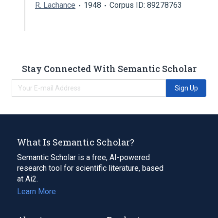
R. Lachance
1948
Corpus ID: 89278763
Stay Connected With Semantic Scholar
Sign Up
What Is Semantic Scholar?
Semantic Scholar is a free, AI-powered
research tool for scientific literature, based
at Ai2.
Learn More