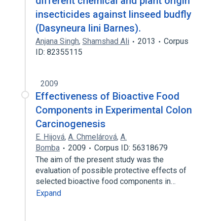
different chemical and plant origin
insecticides against linseed budfly
(Dasyneura lini Barnes).
Anjana Singh
,
Shamshad Ali
2013
Corpus
ID: 82355115
2009
Effectiveness of Bioactive Food
Components in Experimental Colon
Carcinogenesis
E. Hijová
,
A. Chmelárová
,
A.
Bomba
2009
Corpus ID: 56318679
The aim of the present study was the
evaluation of possible protective effects of
selected bioactive food components in…
Expand