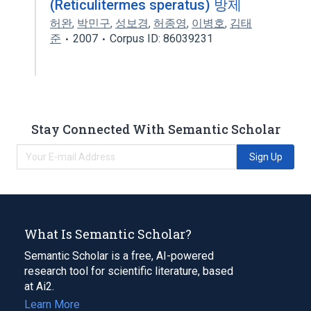
(Reticulitermes speratus) 방제
허완
,
박민구
,
성보경
,
허종영
,
이병호
,
김태
준
2007
Corpus ID: 86039231
Stay Connected With Semantic Scholar
Sign Up
What Is Semantic Scholar?
Semantic Scholar is a free, AI-powered
research tool for scientific literature, based
at Ai2.
Learn More