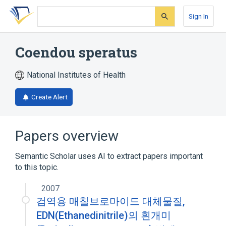
Skip
Skip
Skip
to
to
to
Sign In
search
main
account
form
content
menu
Coendou speratus
National Institutes of Health
Create Alert
Papers overview
Semantic Scholar uses AI to extract papers important
to this topic.
2007
검역용 매칠브로마이드 대체물질,
EDN(Ethanedinitrile)의 흰개미