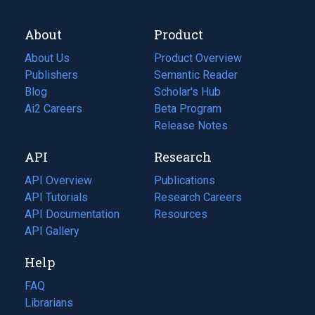
About
Product
About Us
Product Overview
Publishers
Semantic Reader
Blog
(opens
Scholar's Hub
in
Ai2 Careers
(opens
Beta Program
a
in
Release Notes
new
a
API
Research
tab)
new
tab)
API Overview
Publications
(opens
API Tutorials
in
Research Careers
(opens
API Documentation
(opens
a
in
Resources
(opens
in
API Gallery
new
a
in
a
tab)
new
a
Help
new
tab)
new
tab)
tab)
FAQ
Librarians