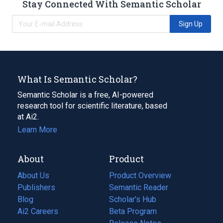
Stay Connected With Semantic Scholar
Sign Up
What Is Semantic Scholar?
Semantic Scholar is a free, AI-powered
research tool for scientific literature, based
at Ai2.
Learn More
About
Product
About Us
Product Overview
Publishers
Semantic Reader
Blog
(opens
Scholar's Hub
in
Ai2 Careers
(opens
Beta Program