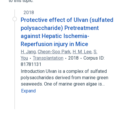
to this topic.
2018
Protective effect of Ulvan (sulfated
polysaccharide) Pretreatment
against Hepatic Ischemia-
Reperfusion injury in Mice
H. Jang
,
Cheon-Soo Park
,
H. M. Lee
,
S.
You
Transplantation
2018
Corpus ID:
81781131
Introduction Ulvan is a complex of sulfated
polysaccharides derived from marine green
seaweeds. One of marine green algae is…
Expand