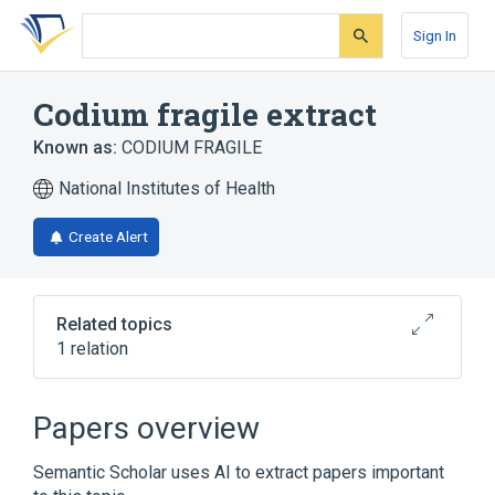
Skip
Skip
Skip
to
to
to
Sign In
search
main
account
form
content
menu
Codium fragile extract
Known as:
CODIUM FRAGILE
National Institutes of Health
Create Alert
Related topics
1 relation
Codium fragile
Papers overview
Semantic Scholar uses AI to extract papers important