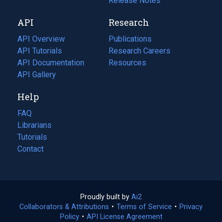
a
in
Release Notes
new
a
API
Research
tab)
new
tab)
API Overview
Publications
(opens
API Tutorials
in
Research Careers
(opens
API Documentation
(opens
a
in
Resources
(opens
in
API Gallery
new
a
in
a
tab)
new
a
Help
new
tab)
new
tab)
tab)
FAQ
Librarians
Tutorials
Contact
Proudly built by
Ai2
(opens
Collaborators & Attributions
•
Terms of Service
in
(opens
•
Privacy
Policy
(opens
•
API License Agreement
a
in