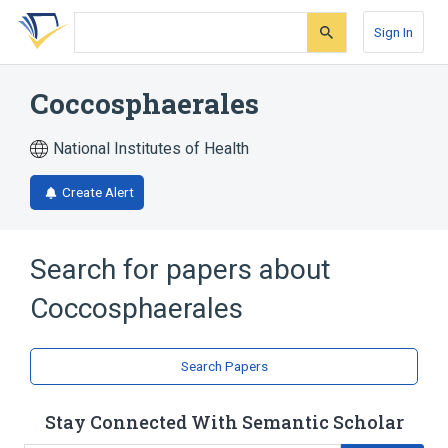
Skip
Skip
Skip
to
to
to
Sign In
search
main
account
form
content
menu
Coccosphaerales
National Institutes of Health
Create Alert
Search for papers about
Coccosphaerales
Search Papers
Stay Connected With Semantic Scholar