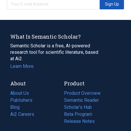
Sign Up
What Is Semantic Scholar?
Semantic Scholar is a free, AI-powered
research tool for scientific literature, based
at Ai2.
Learn More
About
Product
About Us
Product Overview
Publishers
Semantic Reader
Blog
(opens
Scholar's Hub
in
Ai2 Careers
(opens
Beta Program
a
in
Release Notes
new
a