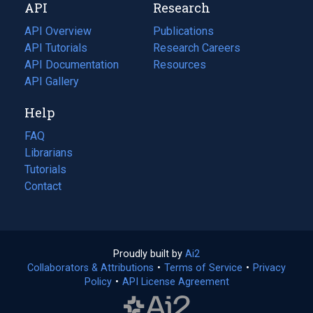
API
Research
tab)
new
tab)
API Overview
Publications
(opens
API Tutorials
in
Research Careers
(opens
API Documentation
(opens
a
in
Resources
(opens
in
API Gallery
new
a
in
a
tab)
new
a
Help
new
tab)
new
tab)
tab)
FAQ
Librarians
Tutorials
Contact
Proudly built by
Ai2
(opens
Collaborators & Attributions
•
Terms of Service
in
(opens
•
Privacy
Policy
(opens
•
API License Agreement
a
in
in
new
a
a
tab)
new