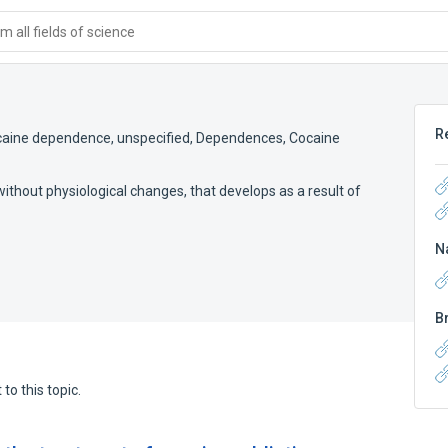
 all fields of science
R
aine dependence, unspecified
,
Dependences, Cocaine
 without physiological changes, that develops as a result of
N
B
to this topic.