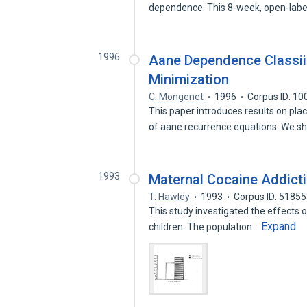
dependence. This 8-week, open-labe
1996
Aane Dependence Classii
Minimization
C. Mongenet
1996
Corpus ID: 1
This paper introduces results on p
of aane recurrence equations. We 
1993
Maternal Cocaine Addict
T. Hawley
1993
Corpus ID: 5185
This study investigated the effects of
Expand
children. The population…