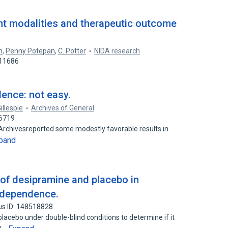
nt modalities and therapeutic outcome
n
,
Penny Potepan
,
C. Potter
NIDA research
911686
ence: not easy.
Gillespie
Archives of General
26719
heArchivesreported some modestly favorable results in
pand
of desipramine and placebo in
 dependence.
us ID: 148518828
acebo under double-blind conditions to determine if it