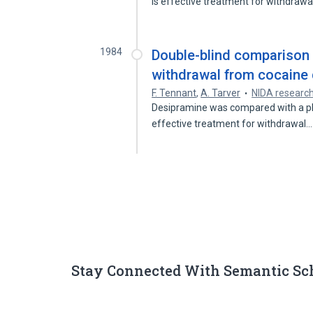
is effective treatment for withdraw
1984
Double-blind comparison 
withdrawal from cocaine
F. Tennant
,
A. Tarver
NIDA researc
Desipramine was compared with a plac
effective treatment for withdrawal
Stay Connected With Semantic Sc