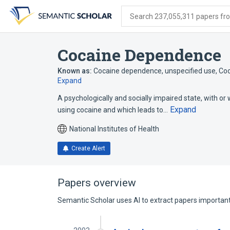
Skip
Skip
Skip
to
to
to
Search 237,055,311 papers from
search
main
account
form
content
menu
Cocaine Dependence
Known as:
Cocaine dependence, unspecified use
,
Coc
Expand
A psychologically and socially impaired state, with or
Expand
using cocaine and which leads to…
National Institutes of Health
Create Alert
Papers overview
Semantic Scholar uses AI to extract papers important 