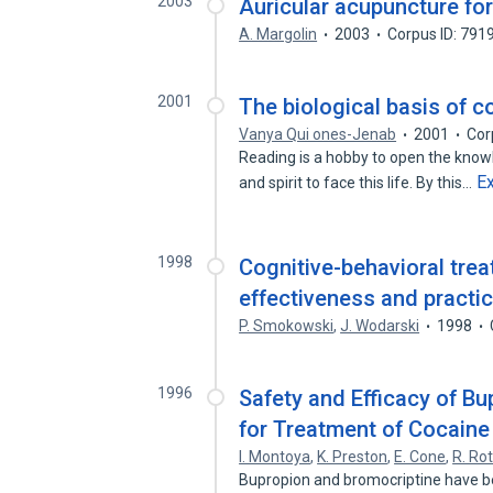
2003
Auricular acupuncture for
A. Margolin
2003
Corpus ID: 791
2001
The biological basis of c
Vanya Qui ones-Jenab
2001
Cor
Reading is a hobby to open the knowl
E
and spirit to face this life. By this…
1998
Cognitive-behavioral trea
effectiveness and practic
P. Smokowski
,
J. Wodarski
1998
1996
Safety and Efficacy of B
for Treatment of Cocain
I. Montoya
,
K. Preston
,
E. Cone
,
R. R
Bupropion and bromocriptine have b