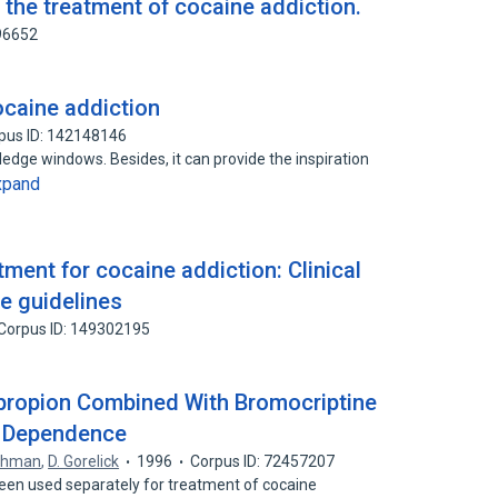
 the treatment of cocaine addiction.
96652
ocaine addiction
pus ID: 142148146
edge windows. Besides, it can provide the inspiration
xpand
tment for cocaine addiction: Clinical
e guidelines
Corpus ID: 149302195
upropion Combined With Bromocriptine
e Dependence
othman
,
D. Gorelick
1996
Corpus ID: 72457207
een used separately for treatment of cocaine