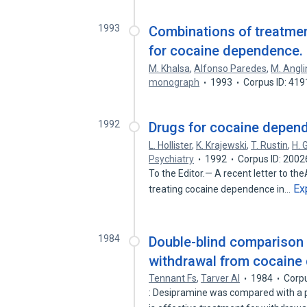
1993
Combinations of treatme
for cocaine dependence.
M. Khalsa
,
Alfonso Paredes
,
M. Angli
monograph
1993
Corpus ID: 41
1992
Drugs for cocaine depend
L. Hollister
,
K. Krajewski
,
T. Rustin
,
H. 
Psychiatry
1992
Corpus ID: 200
To the Editor.— A recent letter to t
Ex
treating cocaine dependence in…
1984
Double-blind comparison 
withdrawal from cocaine
Tennant Fs
,
Tarver Al
1984
Corp
: Desipramine was compared with a pl