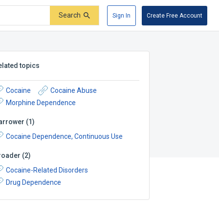
Search
Sign In
Create Free Account
elated topics
Cocaine
Cocaine Abuse
Morphine Dependence
arrower
(
1
)
Cocaine Dependence, Continuous Use
roader
(
2
)
Cocaine-Related Disorders
Drug Dependence