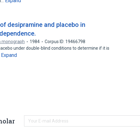
Expand
al…
of desipramine and placebo in
 dependence.
h monograph
1984
Corpus ID: 19466798
ebo under double-blind conditions to determine if it is
Expand
…
holar