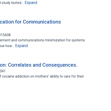
Expand
l study tested…
cation for Communications
0015608
lacement and communications minimization for systems
Expand
show how…
ion: Correlates and Consequences.
5341
 cocaine addiction on mothers' ability to care for their