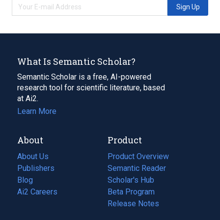
Sign Up
What Is Semantic Scholar?
Semantic Scholar is a free, AI-powered
research tool for scientific literature, based
at Ai2.
Learn More
About
Product
About Us
Product Overview
Publishers
Semantic Reader
Blog
(opens
Scholar's Hub
in
Ai2 Careers
(opens
Beta Program
a
in
Release Notes
new
a