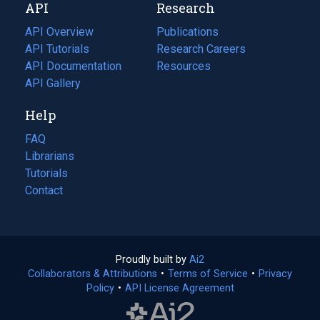
API
Research
tab)
new
tab)
API Overview
Publications
(opens
API Tutorials
in
Research Careers
(opens
API Documentation
(opens
a
in
Resources
(opens
in
API Gallery
new
a
in
a
tab)
new
a
Help
new
tab)
new
tab)
tab)
FAQ
Librarians
Tutorials
Contact
Proudly built by
Ai2
(opens
Collaborators & Attributions
•
Terms of Service
in
(opens
•
Privacy
Policy
(opens
•
API License Agreement
a
in
in
new
a
a
tab)
new