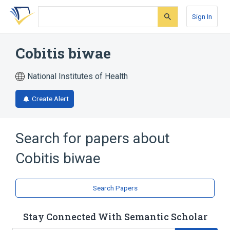
Skip
Skip
Skip
to
to
to
Sign In
search
main
account
form
content
menu
Cobitis biwae
National Institutes of Health
Create Alert
Search for papers about
Cobitis biwae
Search Papers
Stay Connected With Semantic Scholar