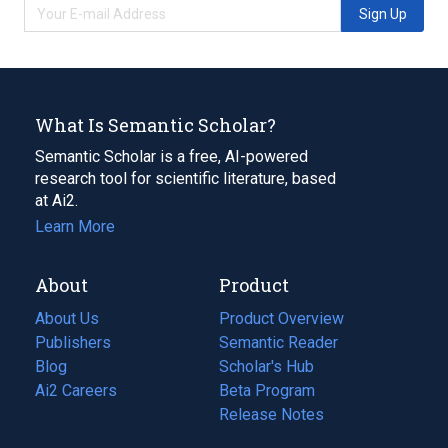
Sign Up
What Is Semantic Scholar?
Semantic Scholar is a free, AI-powered
research tool for scientific literature, based
at Ai2.
Learn More
About
Product
About Us
Product Overview
Publishers
Semantic Reader
Blog
(opens
Scholar's Hub
in
Ai2 Careers
(opens
Beta Program
a
in
Release Notes
new
a