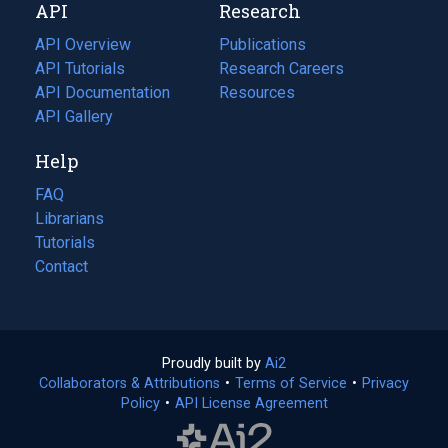
API
Research
tab)
new
tab)
API Overview
Publications
(opens
API Tutorials
in
Research Careers
(opens
API Documentation
(opens
a
in
Resources
(opens
in
API Gallery
new
a
in
a
tab)
new
a
Help
new
tab)
new
tab)
tab)
FAQ
Librarians
Tutorials
Contact
Proudly built by
Ai2
(opens
Collaborators & Attributions
•
Terms of Service
in
(opens
•
Privacy
Policy
(opens
•
API License Agreement
a
in
in
new
a
a
tab)
new