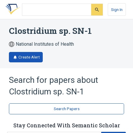
Skip
Skip
Skip
to
to
to
Sign In
search
main
account
form
content
menu
Clostridium sp. SN-1
National Institutes of Health
Create Alert
Search for papers about
Clostridium sp. SN-1
Search Papers
Stay Connected With Semantic Scholar