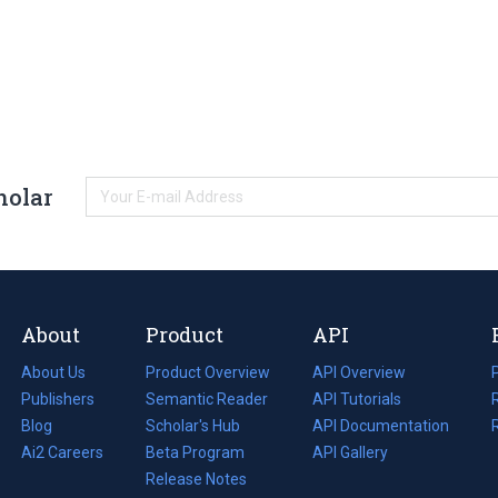
holar
About
Product
API
About Us
Product Overview
API Overview
Publishers
Semantic Reader
API Tutorials
i
Blog
(opens
Scholar's Hub
API Documentation
(opens
i
in
Ai2 Careers
(opens
Beta Program
in
API Gallery
i
a
in
Release Notes
a