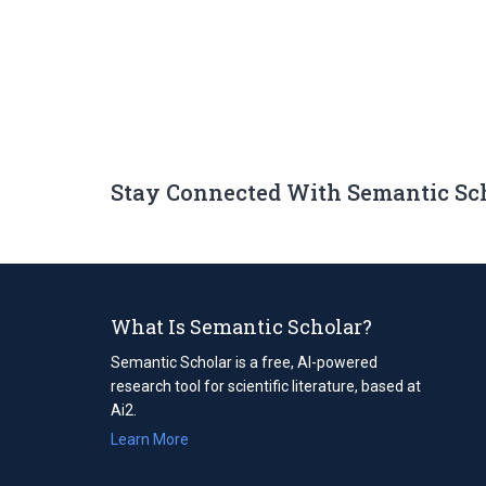
Stay Connected With Semantic Sc
What Is Semantic Scholar?
Semantic Scholar is a free, AI-powered
research tool for scientific literature, based at
Ai2.
Learn More