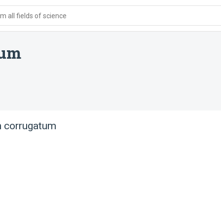
 all fields of science
tum
 corrugatum