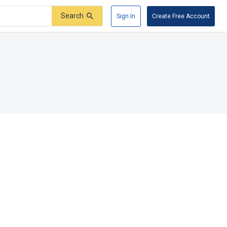
Search
Sign In
Create Free Account