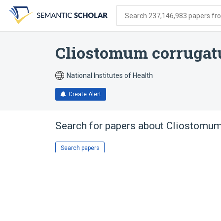
Skip
Skip
Skip
to
to
to
Search 237,146,983 papers from
search
main
account
form
content
menu
Cliostomum corruga
National Institutes of Health
Create Alert
Search for papers about
Cliostomum
Search papers