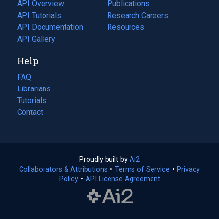
tab)
API Overview
Publications
(opens
API Tutorials
in
Research Careers
(opens
API Documentation
(opens
a
in
Resources
(opens
in
API Gallery
new
a
in
a
tab)
new
a
Help
new
tab)
new
tab)
tab)
FAQ
Librarians
Tutorials
Contact
Proudly built by
Ai2
(opens
Collaborators & Attributions
•
Terms of Service
in
(opens
•
Privacy
Policy
(opens
•
API License Agreement
a
in
in
new
a
a
tab)
new
new
tab)
tab)