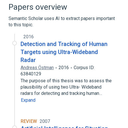
Papers overview
Semantic Scholar uses AI to extract papers important
to this topic.
2016
Detection and Tracking of Human
Targets using Ultra-Wideband
Radar
Andreas Östman
2016
Corpus ID:
63840129
The purpose of this thesis was to assess the
plausibility of using two Ultra- Wideband
radars for detecting and tracking human…
Expand
REVIEW
2007