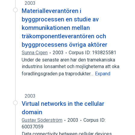
2003
Materialleverantören i
byggprocessen en studie av
kommunikationen mellan
träkomponentleverantören och
byggprocessens övriga aktörer
Sunna Cigen
2003
Corpus ID: 193825581
Under de senaste aren har den tramekaniska
industrins lonsamhet och mojligheterna att oka
foradlingsgraden pa traprodukter…
Expand
2003
Virtual networks in the cellular
domain
Gustav Söderström
2003
Corpus ID:
60037059
Data connectivity between cellular devices