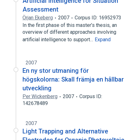
Artificial Intelligence for Situation
Assessment
Örjan Ekeberg
2007
Corpus ID: 16952973
In the first phase of this master’s thesis, an
overview of different approaches involving
artificial intelligence to support…
Expand
2007
En ny stor utmaning för
högskolorna: Skall främja en hållbar
utveckling
Per Wickenberg
2007
Corpus ID:
142678489
2007
Light Trapping and Alternative