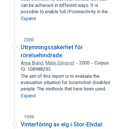
can be achieved in different ways. It is
possible to enable full IPconnectivity in the…
Expand
2000
Utrymningssäkerhet för
rörelsehindrade
Anna Brand
,
Malin Sörqvist
2000
Corpus
ID: 108988295
The aim of this report is to evaluate the
evacuation situation for locomotion disabled
people. The methods that have been used…
Expand
1999
Vinterfôring av elg i Stor-Elvdal: