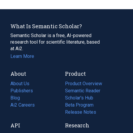
What Is Semantic Scholar?
Semantic Scholar is a free, AI-powered
research tool for scientific literature, based
at Ai2.
Learn More
About
Product
About Us
Product Overview
Publishers
Semantic Reader
Blog
(opens
Scholar's Hub
in
Ai2 Careers
(opens
Beta Program
a
in
Release Notes
new
a
API
Research
tab)
new