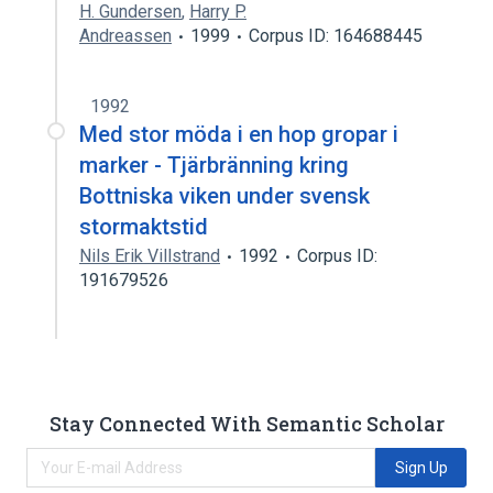
H. Gundersen
,
Harry P.
Andreassen
1999
Corpus ID: 164688445
1992
Med stor möda i en hop gropar i
marker - Tjärbränning kring
Bottniska viken under svensk
stormaktstid
Nils Erik Villstrand
1992
Corpus ID:
191679526
Stay Connected With Semantic Scholar
Sign Up