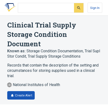
Skip
Skip
Skip
to
to
to
Sign In
search
main
account
form
content
menu
Clinical Trial Supply
Storage Condition
Document
Known as:
Storage Condition Documentation
,
Trial Supl
Stor Condit
,
Trial Supply Storage Conditions
Records that contain the description of the setting and
circumstances for storing supplies used in a clinical
trial.
National Institutes of Health
Create Alert