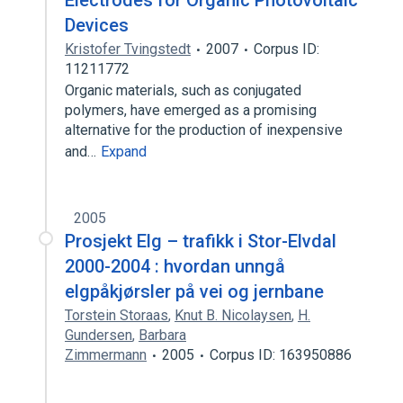
Electrodes for Organic Photovoltaic
Devices
Kristofer Tvingstedt
2007
Corpus ID:
11211772
Organic materials, such as conjugated
polymers, have emerged as a promising
alternative for the production of inexpensive
and…
Expand
2005
Prosjekt Elg – trafikk i Stor-Elvdal
2000-2004 : hvordan unngå
elgpåkjørsler på vei og jernbane
Torstein Storaas
,
Knut B. Nicolaysen
,
H.
Gundersen
,
Barbara
Zimmermann
2005
Corpus ID: 163950886