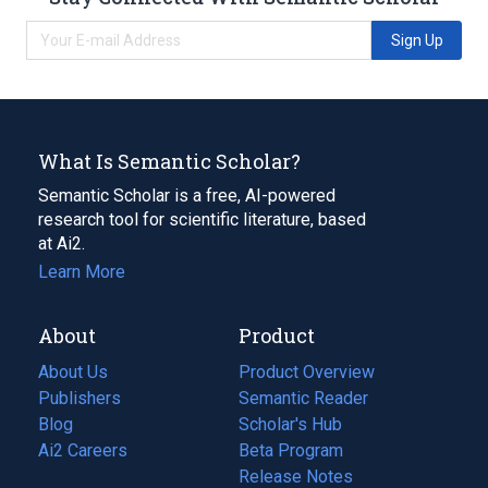
Sign Up
What Is Semantic Scholar?
Semantic Scholar is a free, AI-powered
research tool for scientific literature, based
at Ai2.
Learn More
About
Product
About Us
Product Overview
Publishers
Semantic Reader
Blog
(opens
Scholar's Hub
in
Ai2 Careers
(opens
Beta Program
a
in
Release Notes