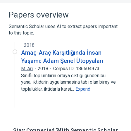
Papers overview
Semantic Scholar uses AI to extract papers important
to this topic.
2018
Amaç-Araç Karşıtlığında İnsan
Yaşamı: Adam Şenel Ütopyaları
M. Ari
2018
Corpus ID: 186604973
Sinifli toplumlarin ortaya ciktigi gunden bu
yana, iktidarin uygulanmasina tabi olan birey ve
topluluklar, iktidarla karsi…
Expand
Stay Connected With Semantic Scholar