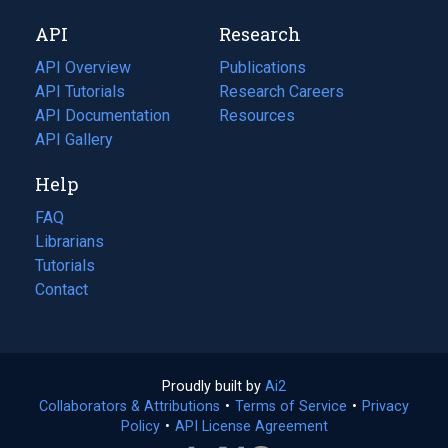
new
a
API
Research
tab)
new
tab)
API Overview
Publications
(opens
API Tutorials
in
Research Careers
(opens
API Documentation
(opens
a
in
Resources
(opens
in
API Gallery
new
a
in
a
tab)
new
a
Help
new
tab)
new
tab)
tab)
FAQ
Librarians
Tutorials
Contact
Proudly built by
Ai2
(opens
Collaborators & Attributions
•
Terms of Service
in
(opens
•
Privacy
Policy
(opens
•
API License Agreement
a
in
in
new
a