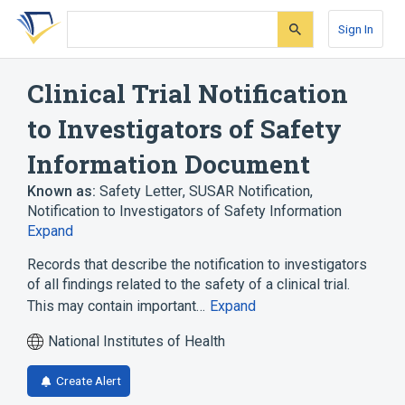
Skip
Skip
Skip
to
to
to
Sign In
search
main
account
form
content
menu
Clinical Trial Notification
to Investigators of Safety
Information Document
Known as:
Safety Letter
,
SUSAR Notification
,
Notification to Investigators of Safety Information
Expand
Records that describe the notification to investigators
of all findings related to the safety of a clinical trial.
This may contain important…
Expand
National Institutes of Health
Create Alert