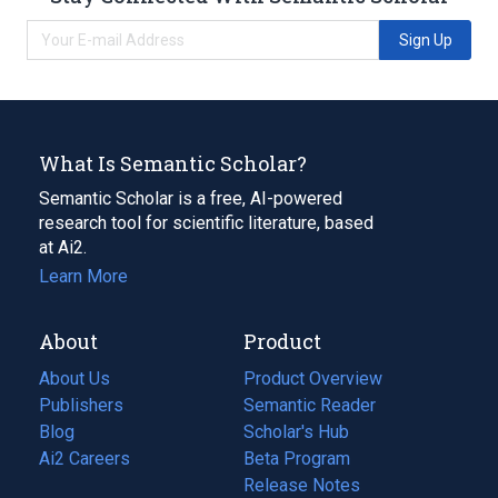
Sign Up
What Is Semantic Scholar?
Semantic Scholar is a free, AI-powered
research tool for scientific literature, based
at Ai2.
Learn More
About
Product
About Us
Product Overview
Publishers
Semantic Reader
Blog
(opens
Scholar's Hub
in
Ai2 Careers
(opens
Beta Program
a
in
Release Notes