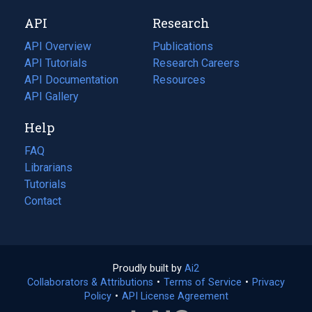
new
a
API
Research
tab)
new
tab)
API Overview
Publications
(opens
API Tutorials
in
Research Careers
(opens
API Documentation
(opens
a
in
Resources
(opens
in
API Gallery
new
a
in
a
tab)
new
a
Help
new
tab)
new
tab)
tab)
FAQ
Librarians
Tutorials
Contact
Proudly built by
Ai2
(opens
Collaborators & Attributions
•
Terms of Service
in
(opens
•
Privacy
Policy
(opens
•
API License Agreement
a
in
in
new
a