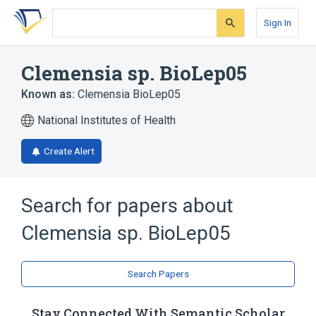
Skip
Skip
Skip
to
to
to
Sign In
search
main
account
form
content
menu
Clemensia sp. BioLep05
Known as:
Clemensia BioLep05
National Institutes of Health
Create Alert
Search for papers about
Clemensia sp. BioLep05
Search Papers
Stay Connected With Semantic Scholar