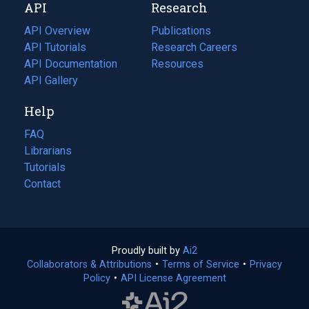
API
Research
tab)
new
tab)
API Overview
Publications
(opens
API Tutorials
in
Research Careers
(opens
API Documentation
(opens
a
in
Resources
(opens
in
API Gallery
new
a
in
a
tab)
new
a
Help
new
tab)
new
tab)
tab)
FAQ
Librarians
Tutorials
Contact
Proudly built by
Ai2
(opens
Collaborators & Attributions
•
Terms of Service
in
(opens
•
Privacy
Policy
(opens
•
API License Agreement
a
in
in
new
a
a
tab)
new