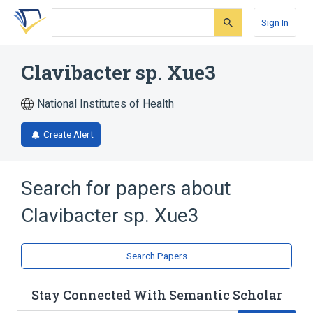
Skip
Skip
Skip
to
to
to
Sign In
search
main
account
form
content
menu
Clavibacter sp. Xue3
National Institutes of Health
Create Alert
Search for papers about
Clavibacter sp. Xue3
Search Papers
Stay Connected With Semantic Scholar