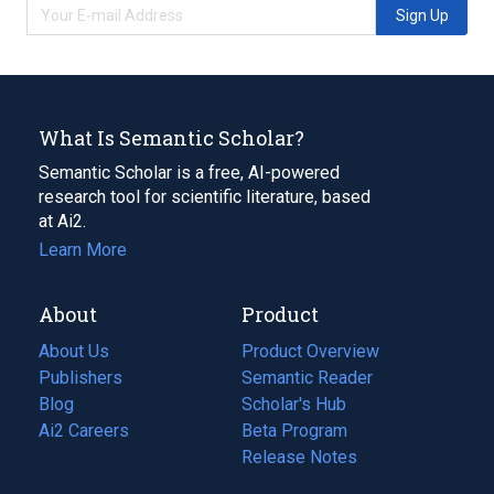
Sign Up
What Is Semantic Scholar?
Semantic Scholar is a free, AI-powered
research tool for scientific literature, based
at Ai2.
Learn More
About
Product
About Us
Product Overview
Publishers
Semantic Reader
Blog
(opens
Scholar's Hub
in
Ai2 Careers
(opens
Beta Program
a
in
Release Notes
new
a